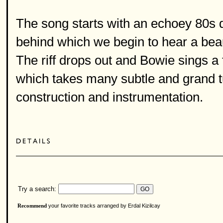
The song starts with an echoey 80s d
behind which we begin to hear a bea
The riff drops out and Bowie sings a
which takes many subtle and grand t
construction and instrumentation.
Try a search:
your favorite tracks arranged by Erdal Kizilcay
Recommend