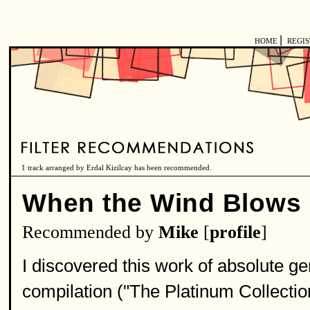
|
HOME
REGI
1 track arranged by Erdal Kizilcay has been recommended.
When the Wind Blows
Recommended by
Mike
[
profile
]
I discovered this work of absolute ge
compilation ("The Platinum Collectio