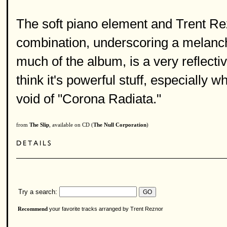
The soft piano element and Trent Rez
combination, underscoring a melancho
much of the album, is a very reflecti
think it's powerful stuff, especially w
void of "Corona Radiata."
from
The Slip
, available on CD (
The Null Corporation
)
Try a search:
your favorite tracks arranged by Trent Reznor
Recommend