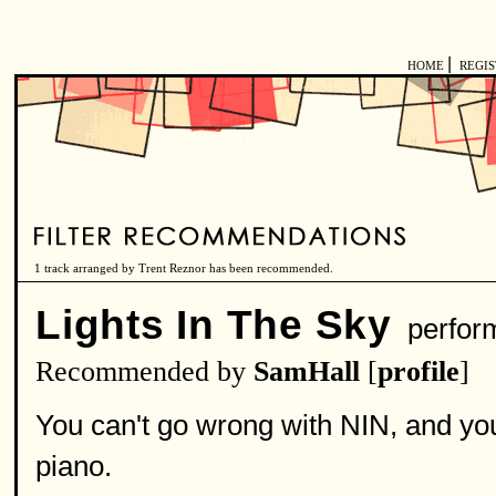
|
HOME
REGI
1 track arranged by Trent Reznor has been recommended.
Lights In The Sky
perfor
Recommended by
SamHall
[
profile
]
You can't go wrong with NIN, and you
piano.