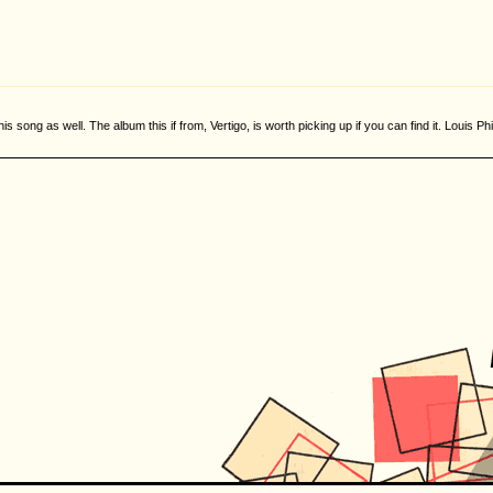
this song as well. The album this if from, Vertigo, is worth picking up if you can find it. Louis Ph