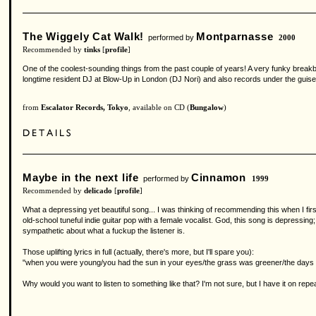
The Wiggely Cat Walk!
Montparnasse
performed by
2000
Recommended by
tinks
[
profile
]
One of the coolest-sounding things from the past couple of years! A very funky brea
longtime resident DJ at Blow-Up in London (DJ Nori) and also records under the guis
from
Escalator Records, Tokyo
, available on CD (
Bungalow
)
Maybe in the next life
Cinnamon
performed by
1999
Recommended by
delicado
[
profile
]
What a depressing yet beautiful song... I was thinking of recommending this when I fir
old-school tuneful indie guitar pop with a female vocalist. God, this song is depressing;
sympathetic about what a fuckup the listener is.
Those uplifting lyrics in full (actually, there's more, but I'll spare you):
"when you were young/you had the sun in your eyes/the grass was greener/the days we
Why would you want to listen to something like that? I'm not sure, but I have it on repea