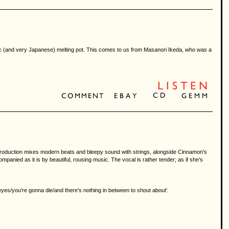
hic (and very Japanese) melting pot. This comes to us from Masanori Ikeda, who was a
t's production mixes modern beats and bleepy sound with strings, alongside Cinnamon's
ompanied as it is by beautiful, rousing music. The vocal is rather tender; as if she's
es/you're gonna die/and there's nothing in between to shout about'.