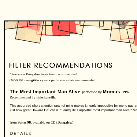
3 tracks on Bungalow have been recommended.
Order by -
songtitle -
year
-
performer
-
date recommended
The Most Important Man Alive
Momus
performed by
1997
Recommended by
tinks
[
profile
]
This accursed short attention span of mine makes it nearly impposible for me to pay at
just how great Howard DeSoto is. "I am/quite simply/the most important man alive." M
from
Suite: 98
, available on CD (
Bungalow
)