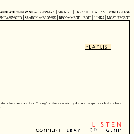
|
|
|
|
ANSLATE THIS PAGE
into
GERMAN
SPANISH
FRENCH
ITALIAN
PORTUGUESE
|
|
|
|
|
EN PASSWORD
SEARCH or BROWSE
RECOMMEND
EDIT
LINKS
MOST RECENT
ie does his usual sardonic "thang" on this acoustic-guitar-and-sequencer ballad about
n.