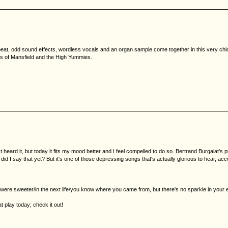
kbeat, odd sound effects, wordless vocals and an organ sample come together in this very c
es of Mansfield and the High Yummies.
st heard it, but today it fits my mood better and I feel compelled to do so. Bertrand Burgala
 did I say that yet? But it's one of those depressing songs that's actually glorious to hear, acc
re sweeter/in the next life/you know where you came from, but there's no sparkle in your ey
t play today; check it out!