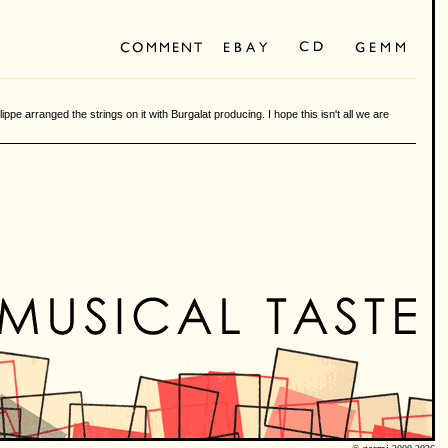
ilippe arranged the strings on it with Burgalat producing. I hope this isn't all we are