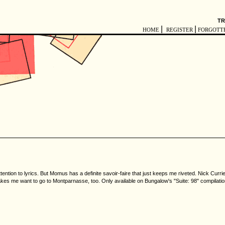
TR
|
|
HOME
REGISTER
FORGOTT
tention to lyrics. But Momus has a definite savoir-faire that just keeps me riveted. Nick Curr
akes me want to go to Montparnasse, too. Only available on Bungalow's "Suite: 98" compilatio