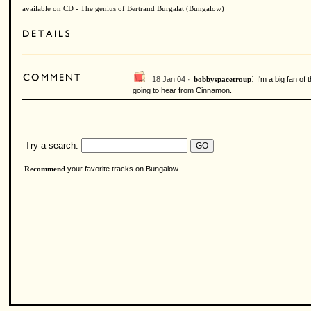
available on CD - The genius of Bertrand Burgalat (Bungalow)
:
18 Jan 04 ·
I'm a big fan of 
bobbyspacetroup
going to hear from Cinnamon.
Try a search:
your favorite tracks on Bungalow
Recommend