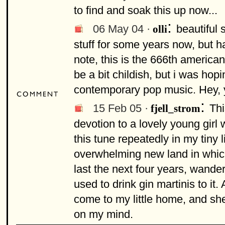
to find and soak this up now...
:
06 May 04 ·
beautiful 
olli
stuff for some years now, but 
note, this is the 666th americ
be a bit childish, but i was hop
contemporary pop music. Hey, y
:
15 Feb 05 ·
Thi
fjell_strom
devotion to a lovely young girl 
this tune repeatedly in my tiny
overwhelming new land in which
last the next four years, wande
used to drink gin martinis to i
come to my little home, and she
on my mind.