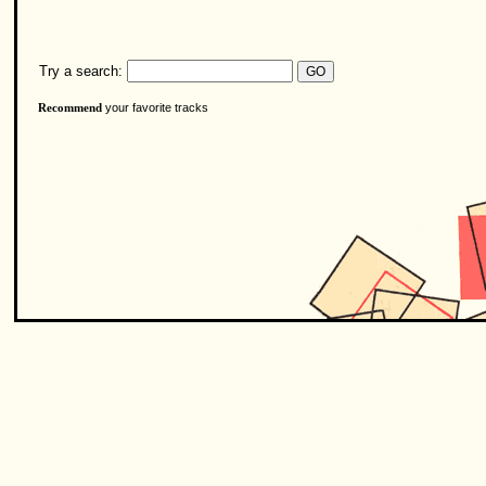
Try a search:
your favorite tracks
Recommend