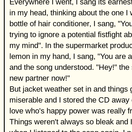
Everywhere I went, I sang its earne
in my head, thinking about the one I 
bottle of hair conditioner, I sang, "
trying to ignore a potential fistfight 
my mind". In the supermarket produce
lemon in my hand, I sang, "You are 
and the song understood. "Hey!" the 
new partner now!"
But jacket weather set in and things
miserable and I stored the CD away o
love who's happy power was really fre
Things weren't always so bleak and 