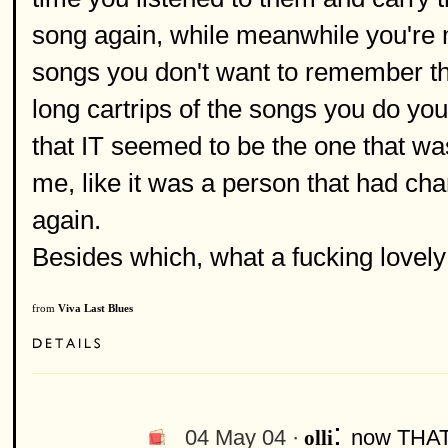
song again, while meanwhile you're
songs you don't want to remember th
long cartrips of the songs you do yo
that IT seemed to be the one that wa
me, like it was a person that had ch
again.
Besides which, what a fucking lovely 
from
Viva Last Blues
:
04 May 04 ·
now THAT'
olli