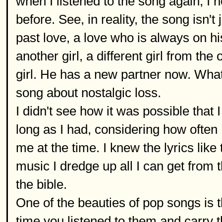
when I listened to the song again, I n
before. See, in reality, the song isn't
past love, a love who is always on hi
another girl, a different girl from th
girl. He has a new partner now. Wha
song about nostalgic loss.
I didn't see how it was possible that
long as I had, considering how often
me at the time. I knew the lyrics lik
music I dredge up all I can get from t
the bible.
One of the beauties of pop songs is th
time you listened to them and carry t