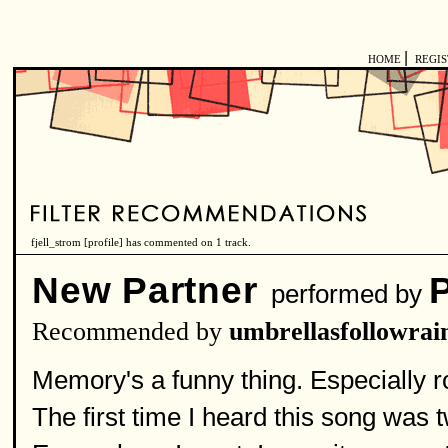
|
HOME
REGI
fjell_strom [
profile
] has commented on 1 track.
New Partner
performed by
Recommended by
umbrellasfollowrai
Memory's a funny thing. Especially 
The first time I heard this song was two