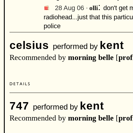
:
28 Aug 06 ·
don't get 
olli
radiohead...just that this part
police
celsius
kent
performed by
Recommended by
morning belle
[
prof
747
kent
performed by
Recommended by
morning belle
[
prof