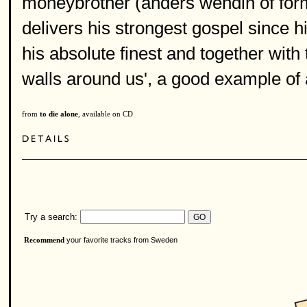
moneybrother (anders wendin of fo
delivers his strongest gospel since hi
his absolute finest and together with t
walls around us', a good example of a 
from
to die alone
, available on CD
Try a search:
your favorite tracks from Sweden
Recommend