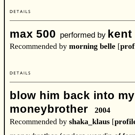
max 500
kent
performed by
Recommended by
morning belle
[
prof
blow him back into m
moneybrother
2004
Recommended by
shaka_klaus
[
profil