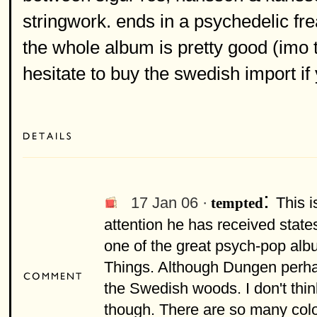
stringwork. ends in a psychedelic fre
the whole album is pretty good (imo 
hesitate to buy the swedish import if
:
17 Jan 06 ·
This 
tempted
attention he has received state
one of the great psych-pop albu
Things. Although Dungen perha
the Swedish woods. I don't t
though. There are so many colo