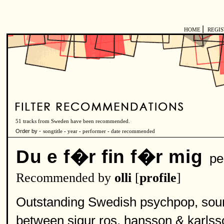
|
HOME
REGI
51 tracks from Sweden have been recommended.
Order by -
songtitle
-
year
-
performer
-
date recommended
Du e f�r fin f�r mig
pe
Recommended by
olli
[
profile
]
Outstanding Swedish psychpop, sounds
between sigur ros, hansson & karlss