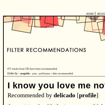
|
HOME
REGI
471 tracks from UK have been recommended.
Order by -
songtitle -
year
-
performer
-
date recommended
I know you love me no
Recommended by
delicado
[
profile
]