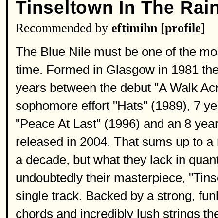
Tinseltown In The Rai
Recommended by
eftimihn
[
profile
]
The Blue Nile must be one of the mos
time. Formed in Glasgow in 1981 they
years between the debut "A Walk Acr
sophomore effort "Hats" (1989), 7 ye
"Peace At Last" (1996) and an 8 year 
released in 2004. That sums up to a 
a decade, but what they lack in quant
undoubtedly their masterpiece, "Tins
single track. Backed by a strong, fu
chords and incredibly lush strings th