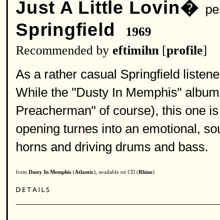
Just A Little Lovin�
per
Springfield
1969
Recommended by
eftimihn
[
profile
]
As a rather casual Springfield listener 
While the "Dusty In Memphis" album 
Preacherman" of course), this one is
opening turnes into an emotional, soul
horns and driving drums and bass.
from
Dusty In Memphis
(
Atlantic
), available on CD (
Rhino
)