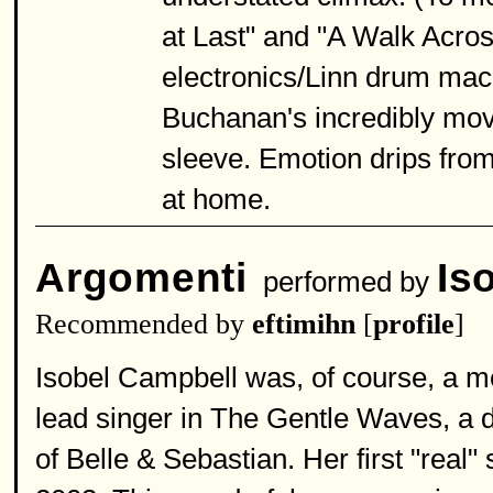
at Last" and "A Walk Across
electronics/Linn drum mach
Buchanan's incredibly movin
sleeve. Emotion drips from
at home.
Argomenti
Is
performed by
Recommended by
eftimihn
[
profile
]
Isobel Campbell was, of course, a m
lead singer in The Gentle Waves, a 
of Belle & Sebastian. Her first "real"