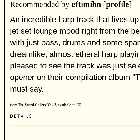
Recommended by
eftimihn
[
profile
]
An incredible harp track that lives up 
jet set lounge mood right from the b
with just bass, drums and some sparse
dreamlike, almost etheral harp playi
pleased to see the track was just se
opener on their compilation album "
must say.
from
The Sound Gallery Vol. 2
, available on CD