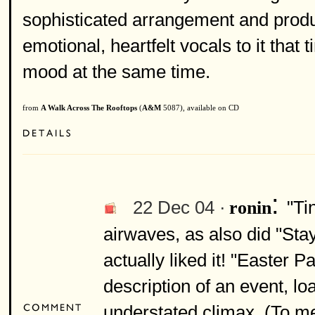
sophisticated arrangement and produ
emotional, heartfelt vocals to it that
mood at the same time.
from
A Walk Across The Rooftops
(
A&M
5087), available on CD
:
22 Dec 04 ·
"Ti
ronin
airwaves, as also did "Stay
actually liked it! "Easter P
description of an event, l
understated climax. (To me 