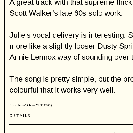
A great track with that supreme thic
Scott Walker's late 60s solo work.
Julie's vocal delivery is interesting.
more like a slightly looser Dusty Spri
Annie Lennox way of sounding over t
The song is pretty simple, but the p
colourful that it works very well.
from
Jools/Brian
(
MFP
1265)