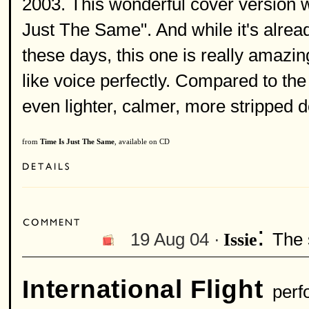
2003. This wonderful cover version 
Just The Same". And while it's alrea
these days, this one is really amazing
like voice perfectly. Compared to the
even lighter, calmer, more stripped d
from
Time Is Just The Same
, available on CD
:
19 Aug 04 ·
The 
Issie
International Flight
perf