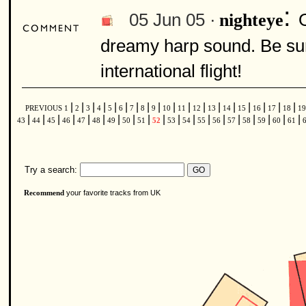
:
05 Jun 05 ·
nighteye
dreamy harp sound. Be sure
international flight!
|
|
|
|
|
|
|
|
|
|
|
|
|
|
|
|
|
|
PREVIOUS
1
2
3
4
5
6
7
8
9
10
11
12
13
14
15
16
17
18
1
|
|
|
|
|
|
|
|
|
|
|
|
|
|
|
|
|
|
|
43
44
45
46
47
48
49
50
51
52
53
54
55
56
57
58
59
60
61
Try a search:
your favorite tracks from UK
Recommend