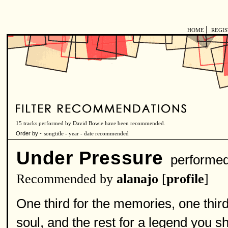
|
HOME
REGI
15 tracks performed by David Bowie have been recommended.
Order by -
songtitle
-
year
-
date recommended
Under Pressure
performe
Recommended by
alanajo
[
profile
]
One third for the memories, one thir
soul, and the rest for a legend you s