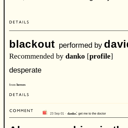
blackout
davi
performed by
Recommended by
danko
[
profile
]
desperate
from
heroes
:
23 Sep 01 ·
get me to the doctor
danko