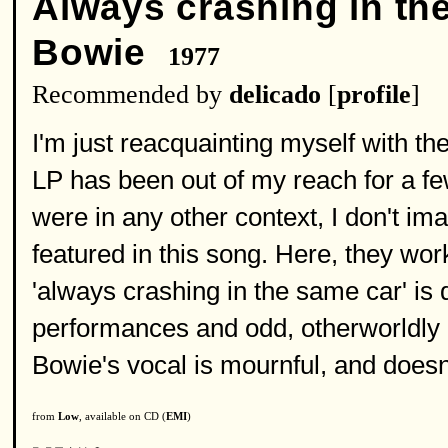
Always crashing in th
Bowie
1977
Recommended by
delicado
[
profile
]
I'm just reacquainting myself with t
LP has been out of my reach for a few 
were in any other context, I don't im
featured in this song. Here, they work
'always crashing in the same car' is 
performances and odd, otherworldly p
Bowie's vocal is mournful, and doesn
from
Low
, available on CD (
EMI
)