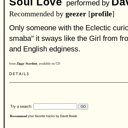
Soul Love
Da
performed by
Recommended by
geezer
[
profile
]
Only someone with the Eclectic curio
smaba" it sways like the Girl from f
and English edginess.
from
Ziggy Stardust
, available on CD
Try a search:
your favorite tracks by David Bowie
Recommend