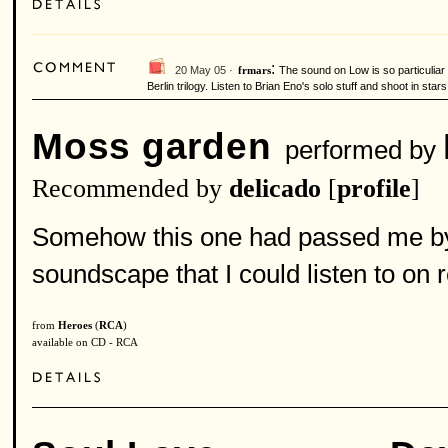
:
20 May 05 ·
The sound on Low is so particuliar
frmars
Berlin trilogy. Listen to Brian Eno's solo stuff and shoot in stars.
Moss garden
performed by
Recommended by
delicado
[
profile
]
Somehow this one had passed me by 
soundscape that I could listen to on 
from
Heroes
(
RCA
)
available on CD - RCA