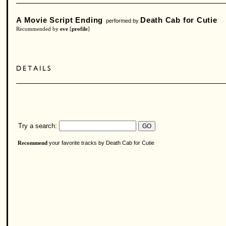
A Movie Script Ending
Death Cab for Cutie
performed by
Recommended by
eve
[
profile
]
Try a search:
your favorite tracks by Death Cab for Cutie
Recommend