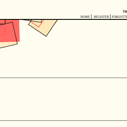
TR
|
|
HOME
REGISTER
FORGOTT