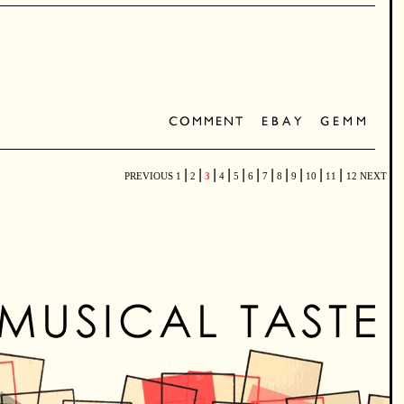
|
|
|
|
|
|
|
|
|
|
|
PREVIOUS
1
2
3
4
5
6
7
8
9
10
11
12
NEXT