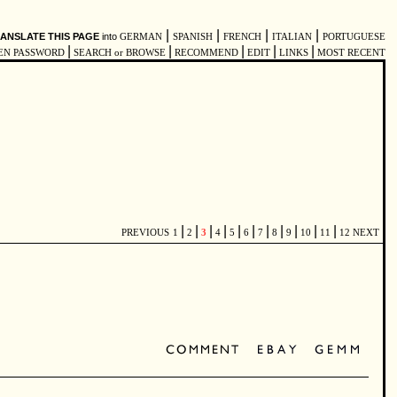
|
|
|
|
ANSLATE THIS PAGE
into
GERMAN
SPANISH
FRENCH
ITALIAN
PORTUGUESE
|
|
|
|
|
EN PASSWORD
SEARCH or BROWSE
RECOMMEND
EDIT
LINKS
MOST RECENT
|
|
|
|
|
|
|
|
|
|
|
PREVIOUS
1
2
3
4
5
6
7
8
9
10
11
12
NEXT