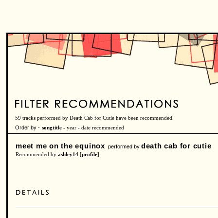
59 tracks performed by Death Cab for Cutie have been recommended.
Order by -
songtitle -
year
-
date recommended
meet me on the equinox
death cab for cutie
performed by
Recommended by
ashley14
[
profile
]