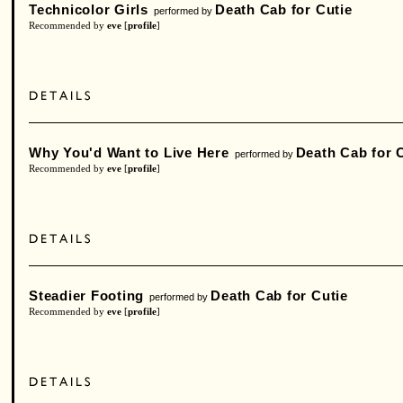
Technicolor Girls
Death Cab for Cutie
performed by
Recommended by
eve
[
profile
]
Why You'd Want to Live Here
Death Cab for 
performed by
Recommended by
eve
[
profile
]
Steadier Footing
Death Cab for Cutie
performed by
Recommended by
eve
[
profile
]