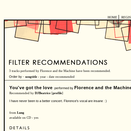
|
HOME
REGI
3 tracks performed by Florence and the Machine have been recommended.
Order by -
songtitle -
year
-
date recommended
You’ve got the love
Florence and the Machin
performed by
Recommended by
DJBeatrice
[
profile
]
I have never been to a better concert. Florence's vocal are insane : )
from
Lung
available on CD - yes