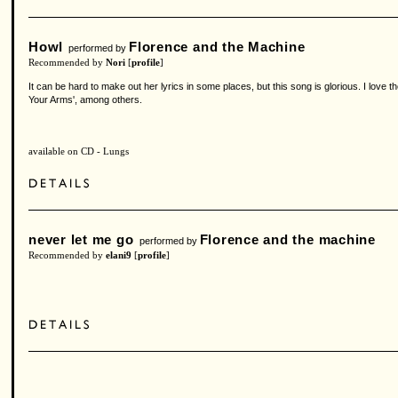
Howl
Florence and the Machine
performed by
Recommended by
Nori
[
profile
]
It can be hard to make out her lyrics in some places, but this song is glorious. I love 
Your Arms', among others.
available on CD - Lungs
never let me go
Florence and the machine
performed by
Recommended by
elani9
[
profile
]