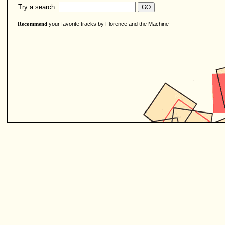
Try a search:
your favorite tracks by Florence and the Machine
Recommend