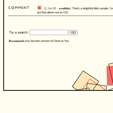
:
11 Jun 05 ·
That's a delightful little sample.
scrubbles
put that album out on CD!
Try a search:
your favorite version of Close to You
Recommend