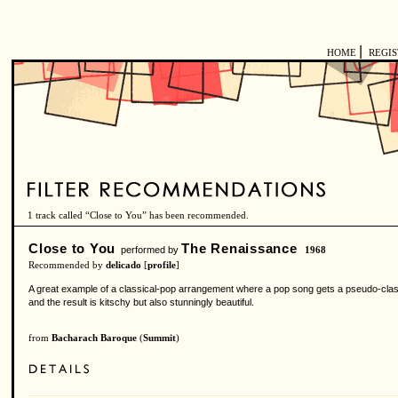
|
HOME
REGI
1 track called “Close to You” has been recommended.
Close to You
The Renaissance
performed by
1968
Recommended by
delicado
[
profile
]
A great example of a classical-pop arrangement where a pop song gets a pseudo-class
and the result is kitschy but also stunningly beautiful.
from
Bacharach Baroque
(
Summit
)