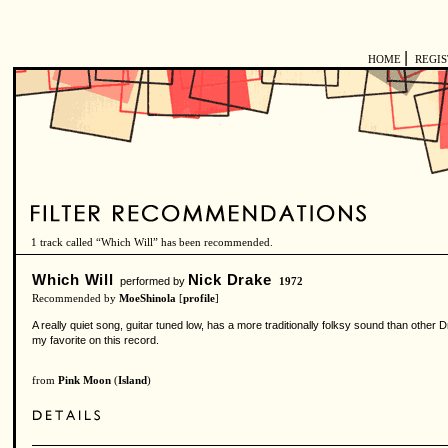
|
HOME
REGI
1 track called “Which Will” has been recommended.
Which Will
Nick Drake
performed by
1972
Recommended by
MoeShinola
[
profile
]
A really quiet song, guitar tuned low, has a more traditionally folksy sound than other 
my favorite on this record.
from
Pink Moon
(
Island
)