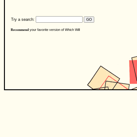
Try a search:
your favorite version of Which Will
Recommend