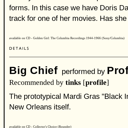
forms. In this case we have Doris Day'
track for one of her movies. Has sh
available on CD - Golden Girl: The Columbia Recordings 1944-1966 (Sony/Columbia)
Big Chief
Pro
performed by
Recommended by
tinks
[
profile
]
The prototypical Mardi Gras "Black I
New Orleans itself.
available on CD - Collector's Choice (Rounder)