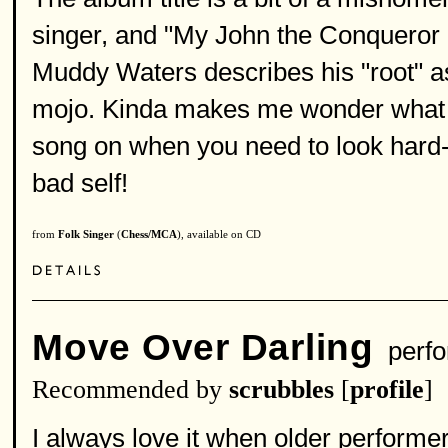
singer, and "My John the Conqueror 
Muddy Waters describes his "root" as
mojo. Kinda makes me wonder what he
song on when you need to look hard-t
bad self!
from
Folk Singer
(
Chess/MCA
), available on CD
Move Over Darling
perfo
Recommended by
scrubbles
[
profile
]
I always love it when older performe