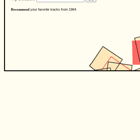
your favorite tracks from 1964
Recommend