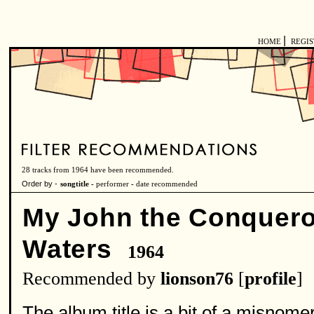
|
HOME
REGI
28 tracks from 1964 have been recommended.
Order by -
songtitle -
performer
-
date recommended
My John the Conquero
Waters
1964
Recommended by
lionson76
[
profile
]
The album title is a bit of a misnom