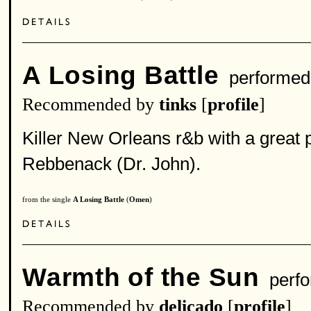
A Losing Battle
performed
Recommended by
tinks
[
profile
]
Killer New Orleans r&b with a great 
Rebbenack (Dr. John).
from the single
A Losing Battle
(
Omen
)
Warmth of the Sun
perfo
Recommended by
delicado
[
profile
]