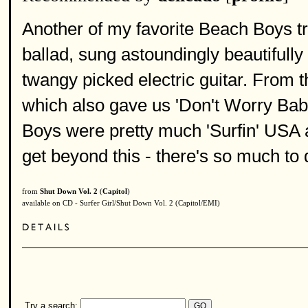
Another of my favorite Beach Boys tr
ballad, sung astoundingly beautifully
twangy picked electric guitar. From 
which also gave us 'Don't Worry Baby
Boys were pretty much 'Surfin' USA an
get beyond this - there's so much to 
from
Shut Down Vol. 2
(
Capitol
)
available on CD - Surfer Girl/Shut Down Vol. 2 (Capitol/EMI)
Try a search: