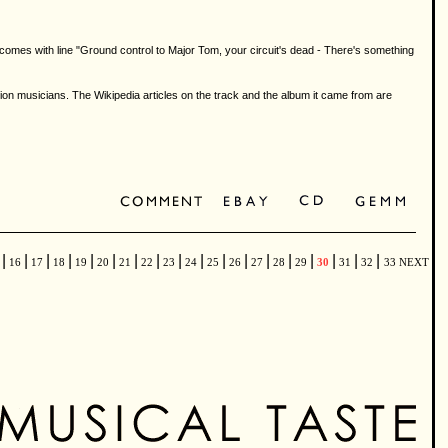
t comes with line "Ground control to Major Tom, your circuit's dead - There's something
musicians. The Wikipedia articles on the track and the album it came from are
|
|
|
|
|
|
|
|
|
|
|
|
|
|
|
|
|
|
5
16
17
18
19
20
21
22
23
24
25
26
27
28
29
30
31
32
33
NEXT