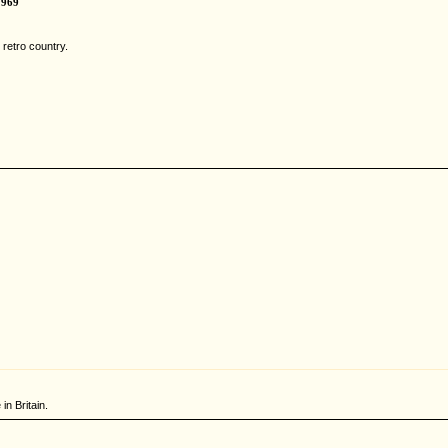
1969
retro country.
in Britain.