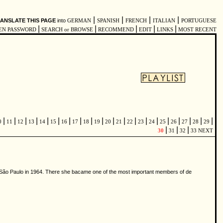
|
|
|
|
ANSLATE THIS PAGE
into
GERMAN
SPANISH
FRENCH
ITALIAN
PORTUGUESE
|
|
|
|
|
EN PASSWORD
SEARCH or BROWSE
RECOMMEND
EDIT
LINKS
MOST RECENT
|
|
|
|
|
|
|
|
|
|
|
|
|
|
|
|
|
|
|
|
0
11
12
13
14
15
16
17
18
19
20
21
22
23
24
25
26
27
28
29
|
|
|
30
31
32
33
NEXT
to São Paulo in 1964. There she bacame one of the most important members of de