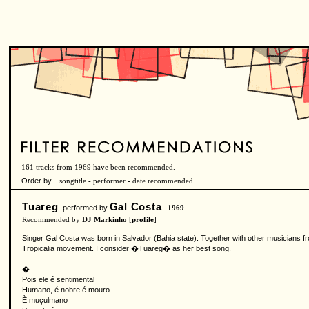
161 tracks from 1969 have been recommended.
Order by -
songtitle
-
performer
-
date recommended
Tuareg
Gal Costa
performed by
1969
Recommended by
DJ Markinho
[
profile
]
Singer Gal Costa was born in Salvador (Bahia state). Together with other musicians 
Tropicalia movement. I consider �Tuareg� as her best song.
�
Pois ele é sentimental
Humano, é nobre é mouro
È muçulmano