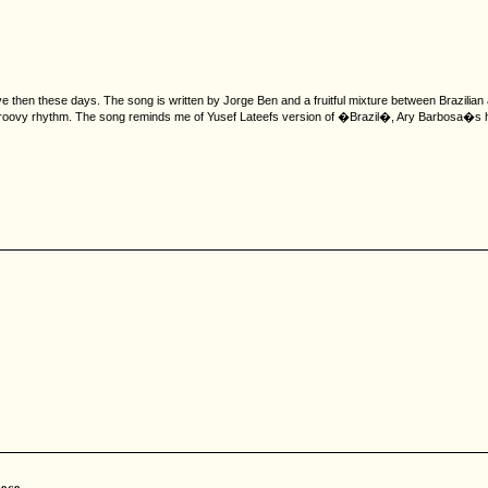
then these days. The song is written by Jorge Ben and a fruitful mixture between Brazilian an
groovy rhythm. The song reminds me of Yusef Lateefs version of �Brazil�, Ary Barbosa�s hit