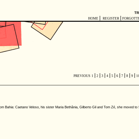
TR
|
|
HOME
REGISTER
FORGOTT
|
|
|
|
|
|
|
|
|
PREVIOUS
1
2
3
4
5
6
7
8
9
1
from Bahia: Caetano Veloso, his sister Maria Bethânia, Gilberto Gil and Tom Zé, she moved 