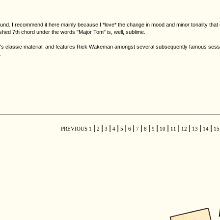
 sound. I recommend it here mainly because I *love* the change in mood and minor tonality tha
shed 7th chord under the words "Major Tom" is, well, sublime.
classic material, and features Rick Wakeman amongst several subsequently famous session 
.
|
|
|
|
|
|
|
|
|
|
|
|
|
|
PREVIOUS
1
2
3
4
5
6
7
8
9
10
11
12
13
14
1