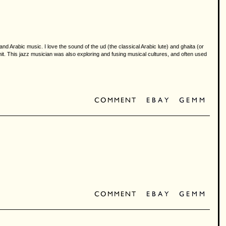
d Arabic music. I love the sound of the ud (the classical Arabic lute) and ghaita (or
. This jazz musician was also exploring and fusing musical cultures, and often used