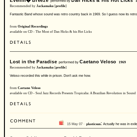
Evenin� Breeze
Dan Hicks & His Hot Licks
performed by
Recommended by
Jackamaku
[
profile
]
Fantastic Band whose sound was retro country back in 1969. So I guess now its retro 
from
Original Recordings
available on CD - The Most of Dan Hicks & his Hot Licks
Lost in the Paradise
Caetano Veloso
performed by
1969
Recommended by
Jackamaku
[
profile
]
Veloso recorded this while in prison. Don't ask me how.
from
Caetano Veloso
available on CD - Soul Jazz Records Presents Tropicalia: A Brazilian Revolution in Sound
:
15 May 07 ·
Actually he was in exile 
plasticsun