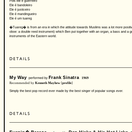
Pois ele é guerreiro
Ele é bandoleiro
Ele é justiceiro
Ele é mandingueiro
Ele é um tuareg
�Tuareg� is from an era in which the attitude towards Muslims was a lot more positive 
oboe: a double reed instrument) which Ben put together with an organ, a bass and a 
instruments of the Eastern world.
My Way
Frank Sinatra
performed by
1969
Recommended by
Kenneth Mayhew
[
profile
]
Simply the best pop record ever made by the best singer of popular songs ever.