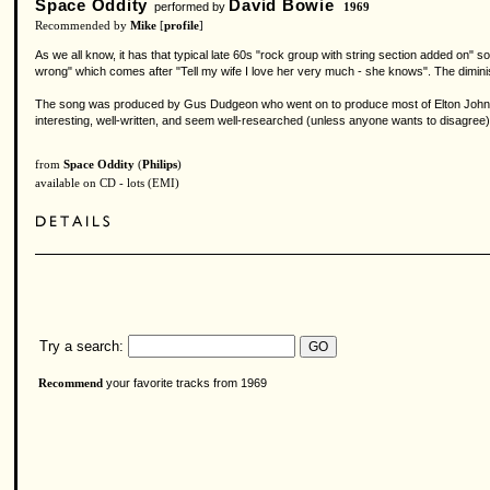
Space Oddity
David Bowie
performed by
1969
Recommended by
Mike
[
profile
]
As we all know, it has that typical late 60s "rock group with string section added on"
wrong" which comes after "Tell my wife I love her very much - she knows". The dimini
The song was produced by Gus Dudgeon who went on to produce most of Elton John's 
interesting, well-written, and seem well-researched (unless anyone wants to disagree)
from
Space Oddity
(
Philips
)
available on CD - lots (EMI)
Try a search:
your favorite tracks from 1969
Recommend