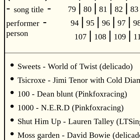
|
|
|
|
-
-
79
80
81
82
8
song title
|
|
|
|
-
94
95
96
97
9
performer
|
|
|
person
107
108
109
1
•
Sweets - World of Twist (delicado)
•
Tsicroxe - Jimi Tenor with Cold Di
•
100 - Dean blunt (Pinkfoxracing)
•
1000 - N.E.R.D (Pinkfoxracing)
•
Shut Him Up - Lauren Talley (LTSin
•
Moss garden - David Bowie (delicad