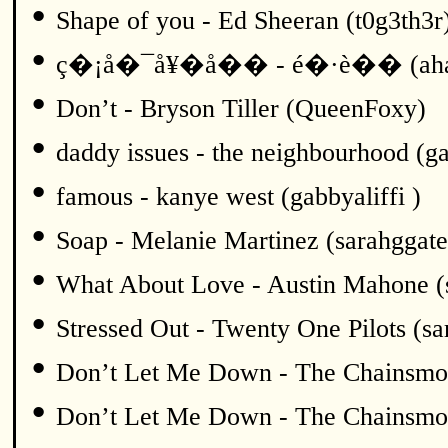
•
Shape of you - Ed Sheeran (t0g3th3r
•
ç�¡å�¯å¥�å�� - é�·è�� (ah
•
Don’t - Bryson Tiller (QueenFoxy)
•
daddy issues - the neighbourhood (ga
•
famous - kanye west (gabbyaliffi )
•
Soap - Melanie Martinez (sarahggate
•
What About Love - Austin Mahone (
•
Stressed Out - Twenty One Pilots (sa
•
Don’t Let Me Down - The Chainsmok
•
Don’t Let Me Down - The Chainsmok