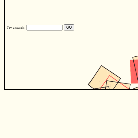
Try a search: