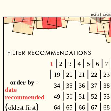
|
HOME
REGI
|
|
|
|
|
|
1
2
3
4
5
6
7
|
|
|
|
|
19
20
21
22
2
order by -
|
|
|
|
34
35
36
37
3
date
|
|
|
|
49
50
51
52
5
recommended
|
|
|
|
(
)
64
65
66
67
6
oldest first