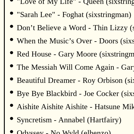
"Love of My Life" - Queen (sixstri
•
"Sarah Lee" - Foghat (sixstringman)
•
Don’t Believe a Word - Thin Lizzy (
•
When the Music’s Over - Doors (six
•
Red House - Gary Moore (sixstring
•
The Messiah Will Come Again - Gar
•
Beautiful Dreamer - Roy Orbison (si
•
Bye Bye Blackbird - Joe Cocker (six
•
Aishite Aishite Aishite - Hatsune Mi
•
Syncretism - Annabel (Hartfairy)
•
Odyssey - No Wyld (elhenzo)