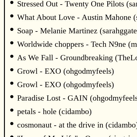
•
Stressed Out - Twenty One Pilots (sa
•
What About Love - Austin Mahone (
•
Soap - Melanie Martinez (sarahggate
•
Worldwide choppers - Tech N9ne (m
•
As We Fall - Groundbreaking (TheL
•
Growl - EXO (ohgodmyfeels)
•
Growl - EXO (ohgodmyfeels)
•
Paradise Lost - GAIN (ohgodmyfeel
•
petals - hole (cidambo)
•
cosmonaut - at the drive in (cidambo
•