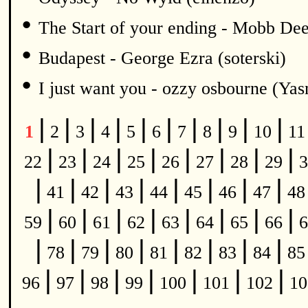
•
The Start of your ending - Mobb De
•
Budapest - George Ezra (soterski)
•
I just want you - ozzy osbourne (Y
|
|
|
|
|
|
|
|
|
|
1
2
3
4
5
6
7
8
9
10
1
|
|
|
|
|
|
|
|
22
23
24
25
26
27
28
29
3
|
|
|
|
|
|
|
|
41
42
43
44
45
46
47
4
|
|
|
|
|
|
|
|
59
60
61
62
63
64
65
66
6
|
|
|
|
|
|
|
|
78
79
80
81
82
83
84
8
|
|
|
|
|
|
|
96
97
98
99
100
101
102
1