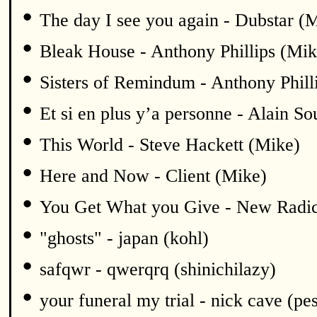
•
The day I see you again - Dubstar (
•
Bleak House - Anthony Phillips (Mik
•
Sisters of Remindum - Anthony Phill
•
Et si en plus y’a personne - Alain S
•
This World - Steve Hackett (Mike)
•
Here and Now - Client (Mike)
•
You Get What you Give - New Radic
•
"ghosts" - japan (kohl)
•
safqwr - qwerqrq (shinichilazy)
•
your funeral my trial - nick cave (pe