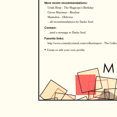
Most recent recommendations:
Uriah Heep - The Magician’s Birthday
Circus Maximus - Biosfear
Mastodon - Oblivion
...all recommendations by Darke Soul
Contact:
...send a message to Darke Soul
Favorite links:
http://www.comedycentral.com/colbertreport - The Colbe
•
Create or edit your own profile