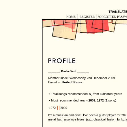
TRANSLATE
|
|
HOME
REGISTER
FORGOTTEN PASS
_______ Darke Soul _______
Member since: Wednesday 2nd December 2009
Based in:
United States
• Total songs recommended:
6
, from
3
different years
• Most recommended year -
2009
,
1972
(
1
song)
1972
2009
I'm a musician and artist. I've been a guitar player for 2
metal, but I also love blues, jazz, classical, fusion, funk.