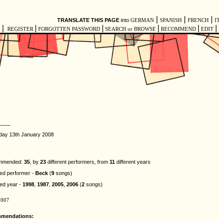
|
|
|
TRANSLATE THIS PAGE
into
GERMAN
SPANISH
FRENCH
I
|
|
|
|
|
|
E
REGISTER
FORGOTTEN PASSWORD
SEARCH or BROWSE
RECOMMEND
EDIT
____
day 13th January 2008
ommended:
35
, by
23
different performers, from
11
different years
d performer -
Beck
(
9
songs)
ed year -
1998
,
1987
,
2005
,
2006
(
2
songs)
2007
mmendations: