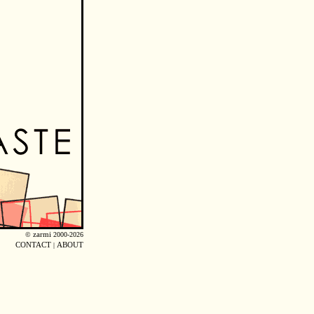
©
zarmi
2000-2026
CONTACT
|
ABOUT