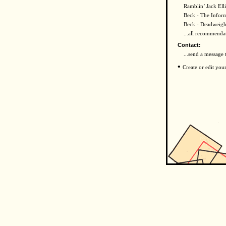
Ramblin’ Jack Elli
Beck - The Infor
Beck - Deadweigh
...all recommenda
Contact:
...send a message 
•
Create or edit you