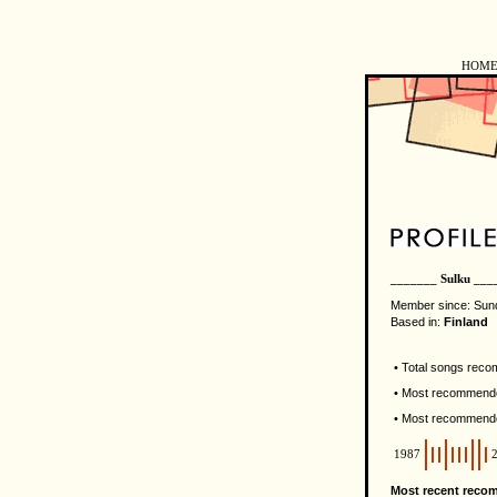
HOM
_______ Sulku ___
Member since: Sun
Based in:
Finland
• Total songs rec
• Most recommende
• Most recommend
1987
Most recent reco