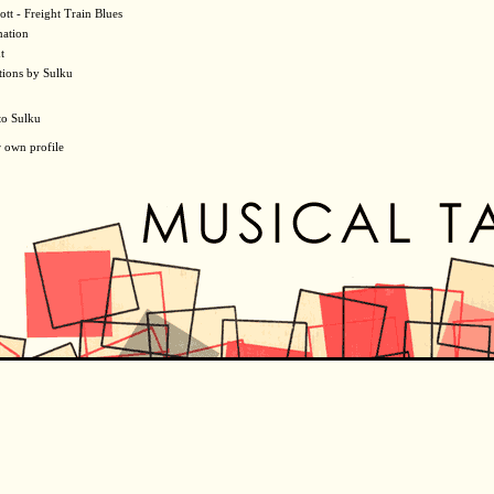
ott - Freight Train Blues
mation
t
tions by Sulku
to Sulku
r own profile