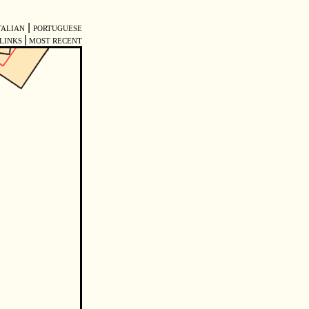
|
TALIAN
PORTUGUESE
|
LINKS
MOST RECENT