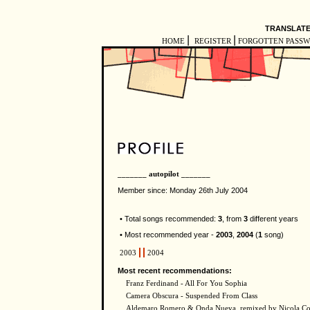
TRANSLATE
|
|
HOME
REGISTER
FORGOTTEN PASS
_______ autopilot _______
Member since: Monday 26th July 2004
• Total songs recommended:
3
, from
3
different years
• Most recommended year -
2003
,
2004
(
1
song)
2003
2004
Most recent recommendations:
Franz Ferdinand - All For You Sophia
Camera Obscura - Suspended From Class
Aldemaro Romero & Onda Nueva, remixed by Nicola Con