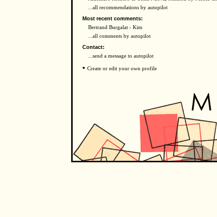
...all recommendations by autopilot
Most recent comments:
Bertrand Burgalat - Kim
...all comments by autopilot
Contact:
...send a message to autopilot
•
Create or edit your own profile