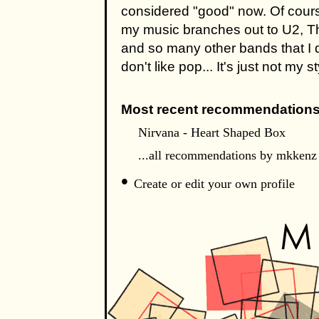
considered "good" now. Of course
my music branches out to U2, T
and so many other bands that I do
don't like pop... It's just not my st
Most recent recommendations
Nirvana - Heart Shaped Box
...all recommendations by mkkenz
•
Create or edit your own profile