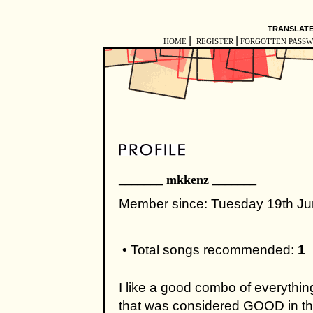
TRANSLATE
|
|
HOME
REGISTER
FORGOTTEN PASS
_______ mkkenz _______
Member since: Tuesday 19th J
• Total songs recommended:
1
I like a good combo of everythin
that was considered GOOD in the