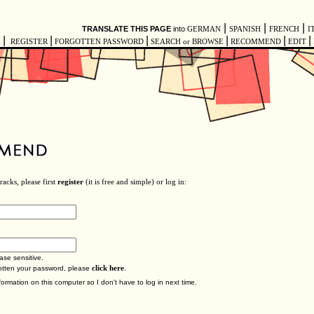
|
|
|
TRANSLATE THIS PAGE
into
GERMAN
SPANISH
FRENCH
I
|
|
|
|
|
|
E
REGISTER
FORGOTTEN PASSWORD
SEARCH or BROWSE
RECOMMEND
EDIT
acks, please first
register
(it is free and simple) or log in:
ase sensitive.
gotten your password, please
click here
.
ormation on this computer so I don't have to log in next time.