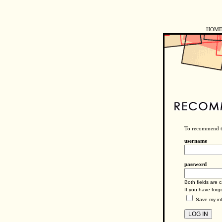
HOM
To recommend tr
username
password
Both fields are c
If you have for
Save my inf