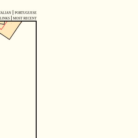
|
TALIAN
PORTUGUESE
|
LINKS
MOST RECENT