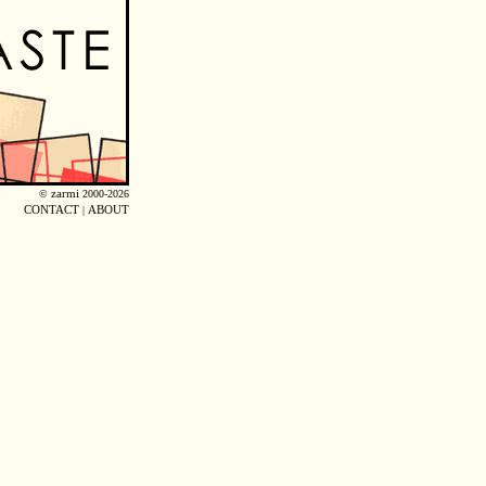
©
zarmi
2000-2026
CONTACT
|
ABOUT