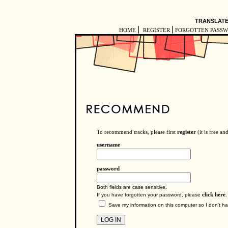
TRANSLATE
|
|
HOME
REGISTER
FORGOTTEN PASS
To recommend tracks, please first
register
(it is free an
username
password
Both fields are case sensitive.
If you have forgotten your password, please
click here
.
Save my information on this computer so I don't hav