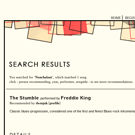
|
HOME
REGI
You searched for ‘
Nonchalant
’, which matched 1 song.
click - person recommending, year, performer, songtitle - to see more recommendations.
The Stumble
Freddie King
performed by
Recommended by
dwmjuk
[
profile
]
Classic blues-progression, considered one of the first and finest Blues-rock intrument