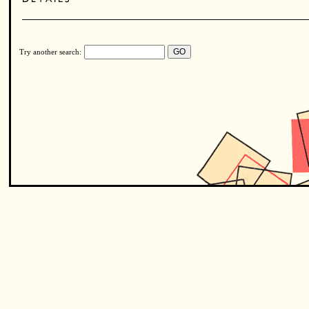
Try another search: