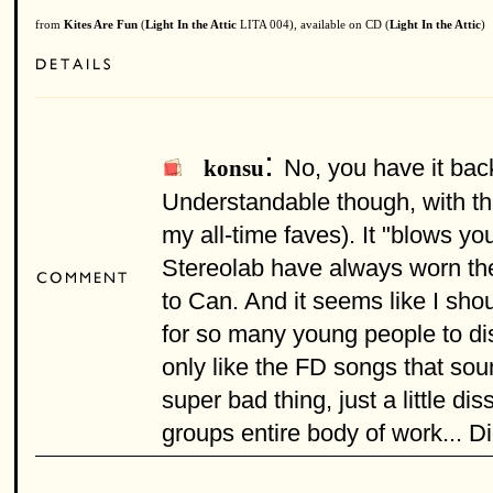
from
Kites Are Fun
(
Light In the Attic
LITA 004), available on CD (
Light In the Attic
)
:
No, you have it bac
konsu
Understandable though, with thi
my all-time faves). It "blows you
Stereolab have always worn the
to Can. And it seems like I sho
for so many young people to di
only like the FD songs that soun
super bad thing, just a little d
groups entire body of work... 