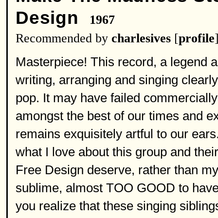
Design
1967
Recommended by
charlesives
[
profile
Masterpiece! This record, a legend a
writing, arranging and singing clearl
pop. It may have failed commercially i
amongst the best of our times and exp
remains exquisitely artful to our ear
what I love about this group and their
Free Design deserve, rather than my 
sublime, almost TOO GOOD to have be
you realize that these singing sibli