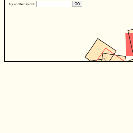
Try another search: