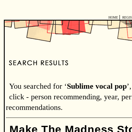
|
HOME
REGI
You searched for ‘
Sublime vocal pop
’
click - person recommending, year, perf
recommendations.
Make The Madness St