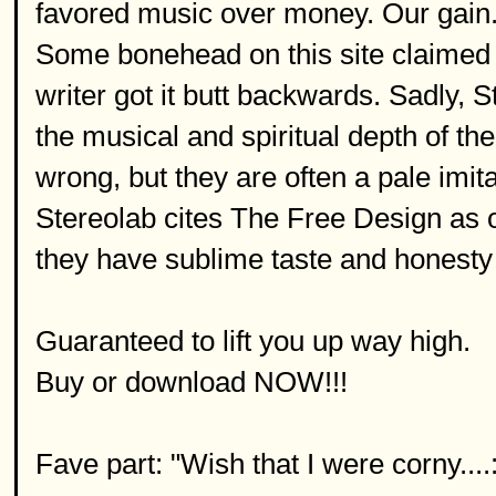
favored music over money. Our gain
Some bonehead on this site claimed 
writer got it butt backwards. Sadly, S
the musical and spiritual depth of t
wrong, but they are often a pale imit
Stereolab cites The Free Design as on
they have sublime taste and honesty 
Guaranteed to lift you up way high.
Buy or download NOW!!!
Fave part: "Wish that I were corny....