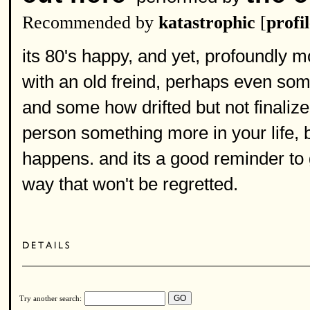
Recommended by
katastrophic
[
profi
its 80's happy, and yet, profoundly m
with an old freind, perhaps even so
and some how drifted but not finaliz
person something more in your life, 
happens. and its a good reminder to 
way that won't be regretted.
Try another search: