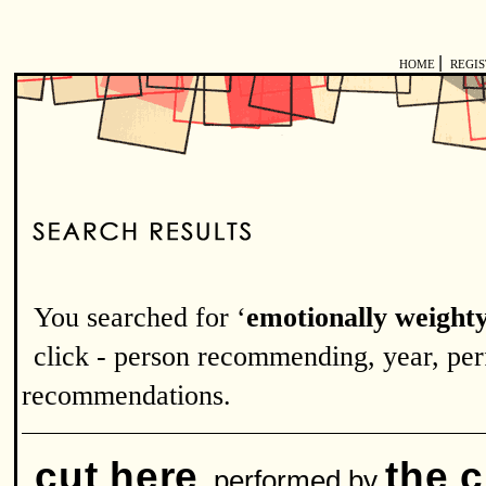
|
HOME
REGI
You searched for ‘
emotionally weight
click - person recommending, year, perf
recommendations.
cut here
the 
performed by