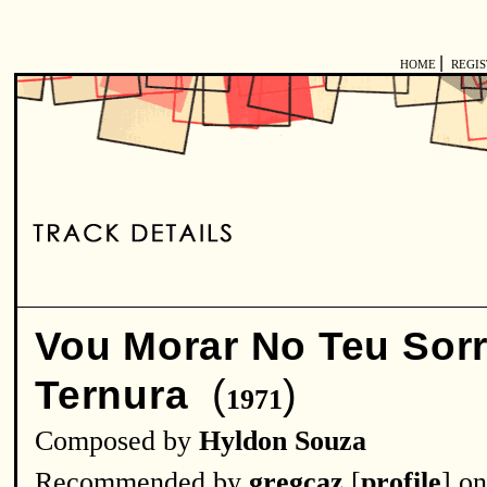
|
HOME
REGI
Vou Morar No Teu Sorr
(
)
Ternura
1971
Composed by
Hyldon Souza
Recommended by
gregcaz
[
profile
] o