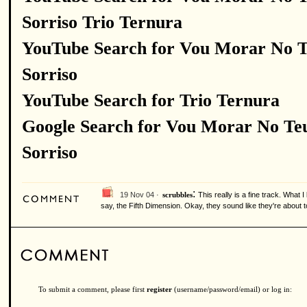
Sorriso Trio Ternura
YouTube Search for Vou Morar No 
Sorriso
YouTube Search for Trio Ternura
Google Search for Vou Morar No Te
Sorriso
:
19 Nov 04 ·
This really is a fine track. What 
scrubbles
say, the Fifth Dimension. Okay, they sound like they're about 
To submit a comment, please first
register
(username/password/email) or log in: