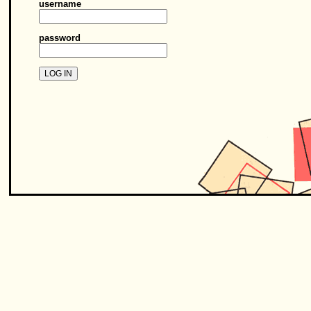
username
password