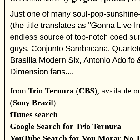
Just one of many soul-pop-sunshine-
(the title translates as "Gonna Live I
endless source of top-notch coed su
guys, Conjunto Sambacana, Quarteto
Brasilia Modern Six, Antonio Adolfo
Dimension fans....
from
Trio Ternura
(
CBS
), available 
(
Sony Brazil
)
iTunes search
Google Search for Trio Ternura
YouTube Search for Vou Morar No 