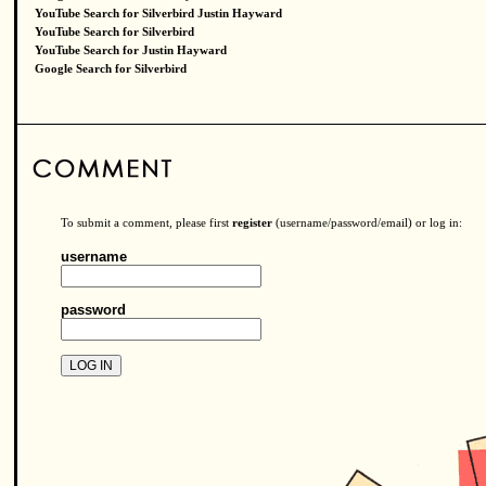
YouTube Search for Silverbird Justin Hayward
YouTube Search for Silverbird
YouTube Search for Justin Hayward
Google Search for Silverbird
To submit a comment, please first
register
(username/password/email) or log in:
username
password