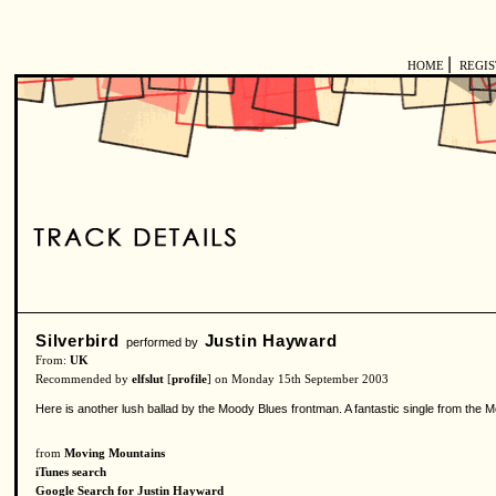
|
HOME
REGI
Silverbird
Justin Hayward
performed by
From:
UK
Recommended by
elfslut
[
profile
] on Monday 15th September 2003
Here is another lush ballad by the Moody Blues frontman. A fantastic single from the 
from
Moving Mountains
iTunes search
Google Search for Justin Hayward