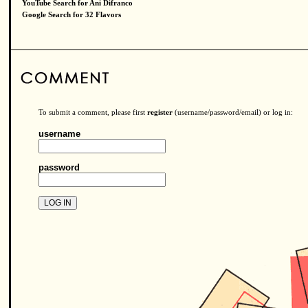
YouTube Search for Ani Difranco
Google Search for 32 Flavors
To submit a comment, please first
register
(username/password/email) or log in:
username
password