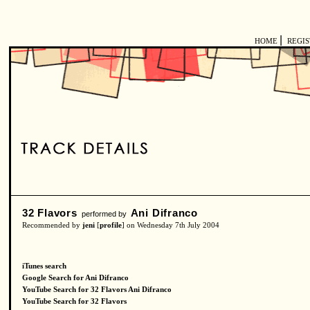
|
HOME
REGI
32 Flavors
Ani Difranco
performed by
Recommended by
jeni
[
profile
] on Wednesday 7th July 2004
iTunes search
Google Search for Ani Difranco
YouTube Search for 32 Flavors Ani Difranco
YouTube Search for 32 Flavors