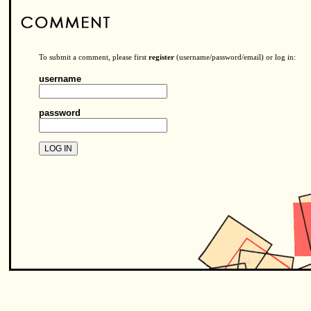
To submit a comment, please first
register
(username/password/email) or log in:
username
password