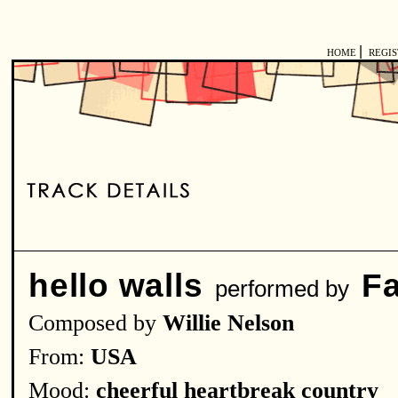
|
HOME
REGI
hello walls
F
performed by
Composed by
Willie Nelson
From:
USA
Mood:
cheerful heartbreak country