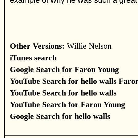
example of why he was such a great
Other Versions:
Willie Nelson
iTunes search
Google Search for Faron Young
YouTube Search for hello walls Faro
YouTube Search for hello walls
YouTube Search for Faron Young
Google Search for hello walls