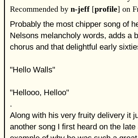
Recommended by
n-jeff
[
profile
] on 
Probably the most chipper song of he
Nelsons melancholy words, adds a b
chorus and that delightful early sixt
"Hello Walls"
"Hellooo, Helloo"
.
Along with his very fruity delivery it
another song I first heard on the la