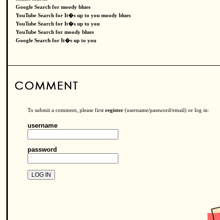
Google Search for moody blues
YouTube Search for It�s up to you moody blues
YouTube Search for It�s up to you
YouTube Search for moody blues
Google Search for It�s up to you
To submit a comment, please first
register
(username/password/email) or log in:
username
password