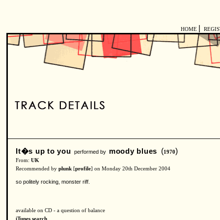
|
HOME
REGI
It�s up to you
moody blues
(
)
performed by
1970
From:
UK
Recommended by
plunk
[
profile
] on Monday 20th December 2004
so politely rocking, monster riff.
available on CD - a question of balance
iTunes search