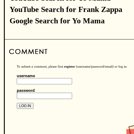
YouTube Search for Frank Zappa
Google Search for Yo Mama
To submit a comment, please first
register
(username/password/email) or log in:
username
password