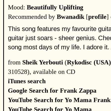
Mood:
Beautifully Uplifting
Recommended by
Bwanadik
[
profile
]
This song features my favourite guitar 
guitar just soars - sheer genius. Che
song most days of my life. I adore it.
from
Sheik Yerbouti
(
Rykodisc (USA)
310528), available on CD
iTunes search
Google Search for Frank Zappa
YouTube Search for Yo Mama Frank
YouTube Search for Yo Mama