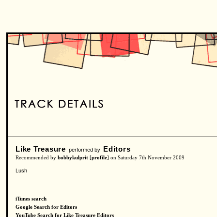
Like Treasure
Editors
performed by
Recommended by
bobbykulprit
[
profile
] on Saturday 7th November 2009
Lush
iTunes search
Google Search for Editors
YouTube Search for Like Treasure Editors