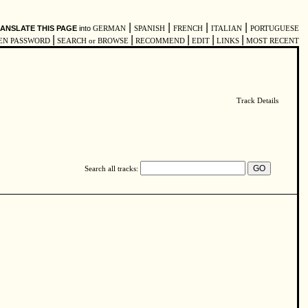
|
|
|
|
ANSLATE THIS PAGE
into
GERMAN
SPANISH
FRENCH
ITALIAN
PORTUGUESE
|
|
|
|
|
EN PASSWORD
SEARCH or BROWSE
RECOMMEND
EDIT
LINKS
MOST RECENT
Track Details
Search all tracks: