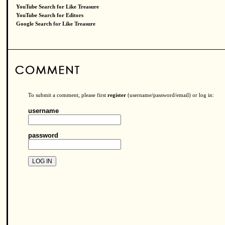
YouTube Search for Like Treasure
YouTube Search for Editors
Google Search for Like Treasure
To submit a comment, please first
register
(username/password/email) or log in:
username
password