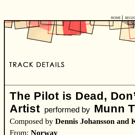
|
HOME
REGI
The Pilot is Dead, Don
Artist
Munn T
performed by
Composed by
Dennis Johansson and K
From:
Norway