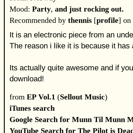
Mood:
Party
,
and just rocking out.
Recommended by
thennis
[
profile
] on
It is an electronic piece from an un
The reason i like it is because it has
Its actually quite awesome and if you 
download!
from
EP Vol.1
(
Sellout Music
)
iTunes search
Google Search for Munn Til Munn 
YouTube Search for The Pilot is Dea