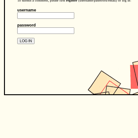
To submit a comment, please first
register
(username/password/email) or log in:
username
password