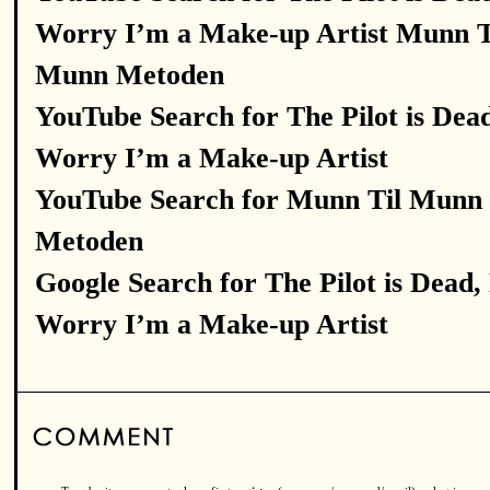
Worry I’m a Make-up Artist Munn T
Munn Metoden
YouTube Search for The Pilot is Dea
Worry I’m a Make-up Artist
YouTube Search for Munn Til Munn
Metoden
Google Search for The Pilot is Dead,
Worry I’m a Make-up Artist