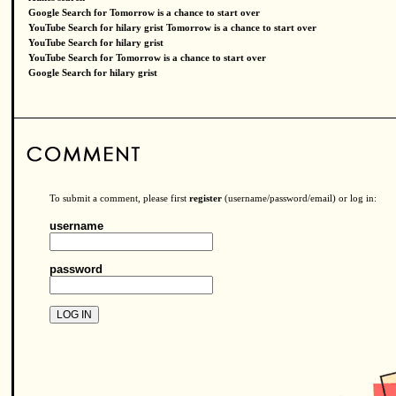
Google Search for Tomorrow is a chance to start over
YouTube Search for hilary grist Tomorrow is a chance to start over
YouTube Search for hilary grist
YouTube Search for Tomorrow is a chance to start over
Google Search for hilary grist
To submit a comment, please first
register
(username/password/email) or log in:
username
password