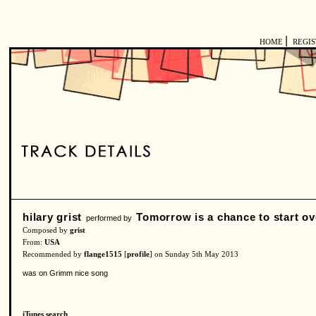
|
HOME
REGI
hilary grist
Tomorrow is a chance to start ov
performed by
Composed by
grist
From:
USA
Recommended by
flange1515
[
profile
] on Sunday 5th May 2013
was on Grimm nice song
iTunes search