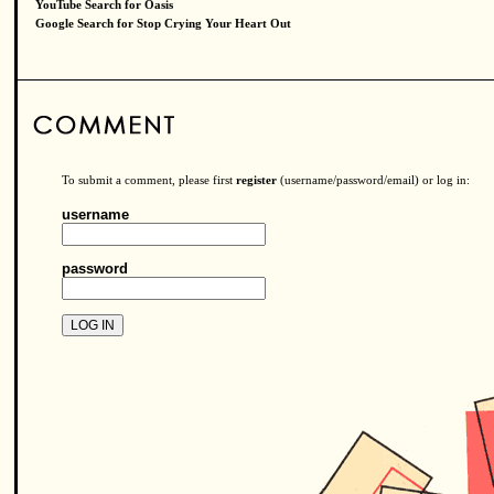
YouTube Search for Oasis
Google Search for Stop Crying Your Heart Out
To submit a comment, please first
register
(username/password/email) or log in:
username
password