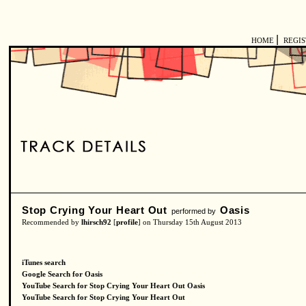
|
HOME
REGI
Stop Crying Your Heart Out
Oasis
performed by
Recommended by
lhirsch92
[
profile
] on Thursday 15th August 2013
iTunes search
Google Search for Oasis
YouTube Search for Stop Crying Your Heart Out Oasis
YouTube Search for Stop Crying Your Heart Out