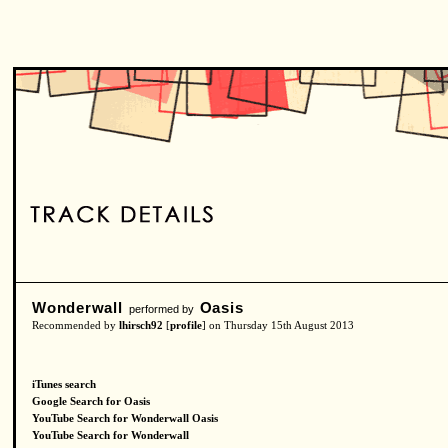
Wonderwall
Oasis
performed by
Recommended by
lhirsch92
[
profile
] on Thursday 15th August 2013
iTunes search
Google Search for Oasis
YouTube Search for Wonderwall Oasis
YouTube Search for Wonderwall