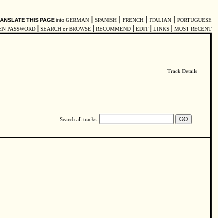
|
|
|
|
ANSLATE THIS PAGE
into
GERMAN
SPANISH
FRENCH
ITALIAN
PORTUGUESE
|
|
|
|
|
EN PASSWORD
SEARCH or BROWSE
RECOMMEND
EDIT
LINKS
MOST RECENT
Track Details
Search all tracks: