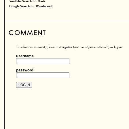
YouTube Search for Oasis
Google Search for Wonderwall
To submit a comment, please first
register
(username/password/email) or log in:
username
password