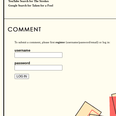
YouTube Search for The Strokes
Google Search for Taken for a Fool
To submit a comment, please first
register
(username/password/email) or log in:
username
password