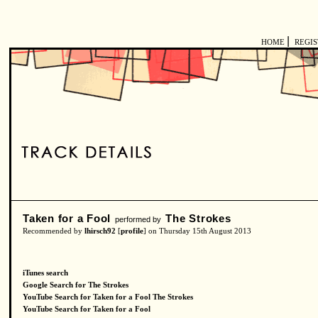
|
HOME
REGI
Taken for a Fool
The Strokes
performed by
Recommended by
lhirsch92
[
profile
] on Thursday 15th August 2013
iTunes search
Google Search for The Strokes
YouTube Search for Taken for a Fool The Strokes
YouTube Search for Taken for a Fool