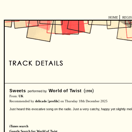
|
HOME
REGI
Sweets
World of Twist
(
)
performed by
1990
From:
UK
Recommended by
delicado
[
profile
] on Thursday 18th December 2025
Just heard this evocative song on the radio. Just a very catchy, happy yet slightly 
iTunes search
Google Search for World of Twist