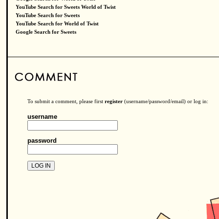
YouTube Search for Sweets World of Twist
YouTube Search for Sweets
YouTube Search for World of Twist
Google Search for Sweets
To submit a comment, please first
register
(username/password/email) or log in:
username
password