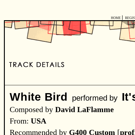
|
HOME
REGI
White Bird
It
performed by
Composed by
David LaFlamme
From:
USA
Recommended by
G400 Custom
[
prof