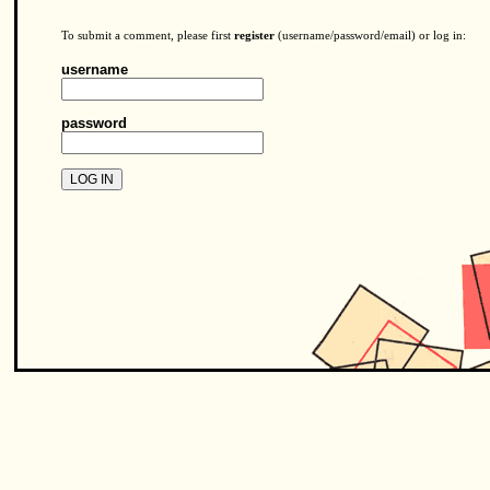
To submit a comment, please first
register
(username/password/email) or log in:
username
password