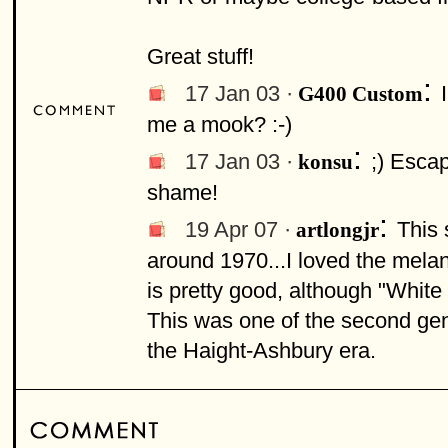
Great stuff!
:
17 Jan 03 ·
G400 Custom
me a mook? :-)
:
17 Jan 03 ·
;) Escap
konsu
shame!
:
19 Apr 07 ·
This 
artlongjr
around 1970...I loved the melanc
is pretty good, although "White B
This was one of the second gen
the Haight-Ashbury era.