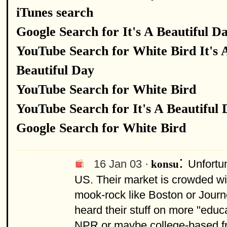
iTunes search
Google Search for It's A Beautiful D
YouTube Search for White Bird It's 
Beautiful Day
YouTube Search for White Bird
YouTube Search for It's A Beautiful
Google Search for White Bird
:
16 Jan 03 ·
Unfortun
konsu
US. Their market is crowded wi
mook-rock like Boston or Journe
heard their stuff on more "educa
NPR or maybe college-based fre