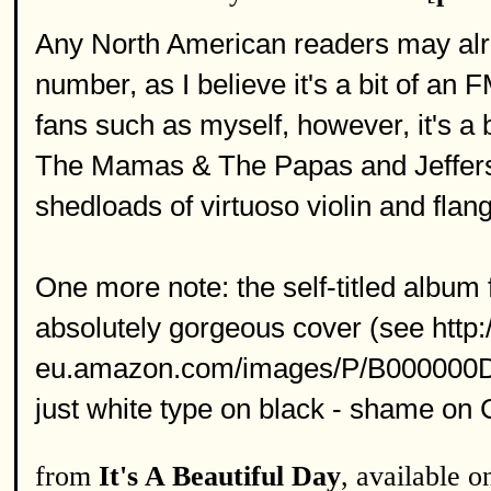
Any North American readers may alrea
number, as I believe it's a bit of an
fans such as myself, however, it's a 
The Mamas & The Papas and Jefferson
shedloads of virtuoso violin and flan
One more note: the self-titled albu
absolutely gorgeous cover (see http:
eu.amazon.com/images/P/B000000DPF
just white type on black - shame on
from
It's A Beautiful Day
, available 