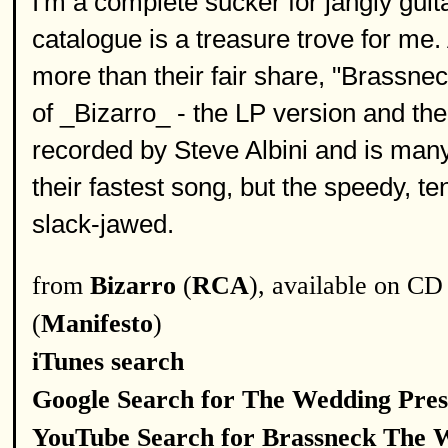
I'm a complete sucker for jangly gui
catalogue is a treasure trove for me
more than their fair share, "Brassnec
of _Bizarro_ - the LP version and the
recorded by Steve Albini and is many p
their fastest song, but the speedy, te
slack-jawed.
from
Bizarro
(
RCA
), available on CD
(
Manifesto
)
iTunes search
Google Search for The Wedding Pres
YouTube Search for Brassneck The 