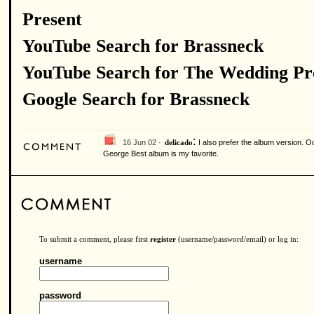
Present
YouTube Search for Brassneck
YouTube Search for The Wedding Pr
Google Search for Brassneck
:
16 Jun 02 ·
I also prefer the album version. Od
delicado
George Best album is my favorite.
To submit a comment, please first
register
(username/password/email) or log in:
username
password