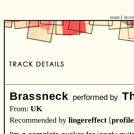
|
HOME
REGI
Brassneck
T
performed by
From:
UK
Recommended by
lingereffect
[
profile