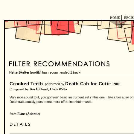
|
HOME
REGI
HelterSkelter
[
] has recommended 1 track.
profile
Crooked Teeth
Death Cab for Cutie
performed by
2005
Composed by
Ben Gibbard, Chris Walla
Very nice sound to it, you got your basic instrument set in this one, I like it because of 
Deathcab actually puts some more effort into their music.
from
Plans
(
Atlantic
)