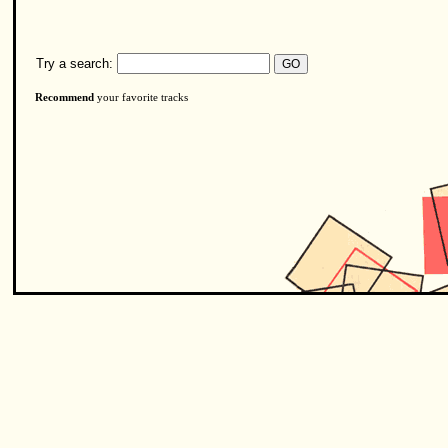
Try a search:
Recommend
your favorite tracks