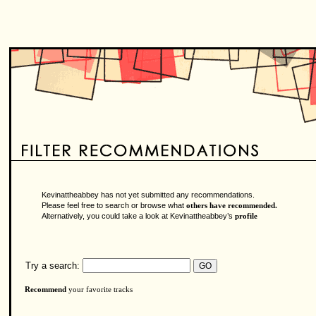
Kevinattheabbey has not yet submitted any recommendations.
Please feel free to search or browse what
others have recommended.
Alternatively, you could take a look at Kevinattheabbey’s
profile
Try a search:
Recommend
your favorite tracks