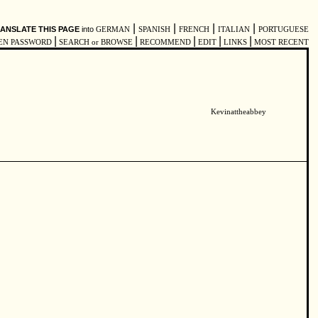
|
|
|
|
ANSLATE THIS PAGE
into
GERMAN
SPANISH
FRENCH
ITALIAN
PORTUGUESE
|
|
|
|
|
EN PASSWORD
SEARCH or BROWSE
RECOMMEND
EDIT
LINKS
MOST RECENT
Kevinattheabbey