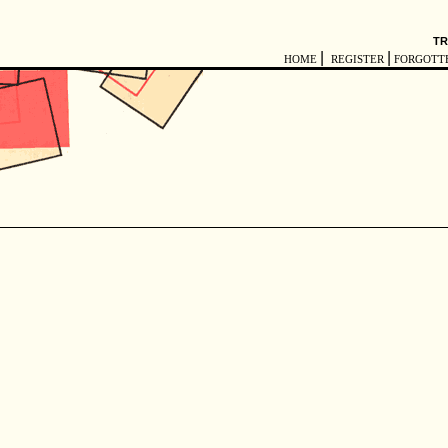
TR
|
|
HOME
REGISTER
FORGOTT