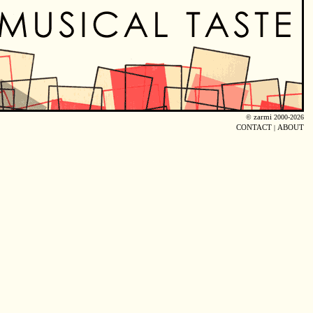
©
zarmi
2000-2026
CONTACT
|
ABOUT