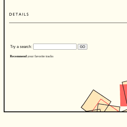
Try a search:
Recommend
your favorite tracks