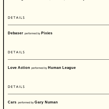
Debaser
Pixies
performed by
Love Action
Human League
performed by
Cars
Gary Numan
performed by