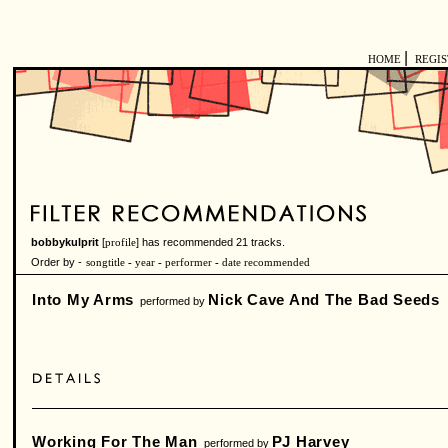
|
HOME
REGI
bobbykulprit
[
] has recommended 21 tracks.
profile
Order by -
songtitle
-
year
-
performer
-
date recommended
Into My Arms
Nick Cave And The Bad Seeds
performed by
Working For The Man
PJ Harvey
performed by