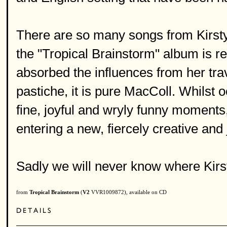
There are so many songs from Kirsty 
the "Tropical Brainstorm" album is re
absorbed the influences from her trav
pastiche, it is pure MacColl. Whilst 
fine, joyful and wryly funny moments, 
entering a new, fiercely creative and 
Sadly we will never know where Kirs
from
Tropical Brainstorm
(
V2
VVR1009872), available on CD