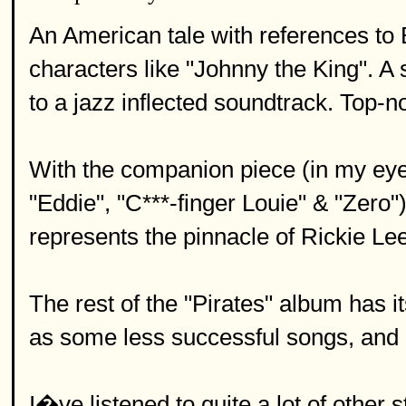
An American tale with references t
characters like "Johnny the King". A
to a jazz inflected soundtrack. Top-no
With the companion piece (in my eyes
"Eddie", "C***-finger Louie" & "Zero")
represents the pinnacle of Rickie Le
The rest of the "Pirates" album has i
as some less successful songs, and is
I�ve listened to quite a lot of other