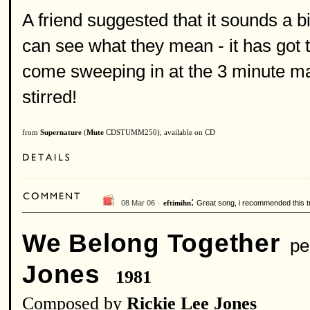
A friend suggested that it sounds a b
can see what they mean - it has got 
come sweeping in at the 3 minute ma
stirred!
from
Supernature
(
Mute
CDSTUMM250), available on CD
:
08 Mar 06 ·
Great song, i recommended this tra
eftimihn
We Belong Together
per
Jones
1981
Composed by
Rickie Lee Jones