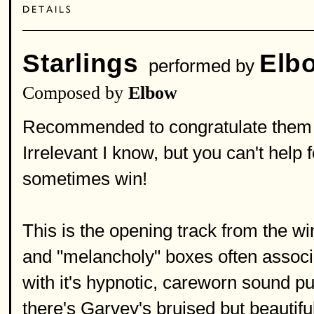
Starlings
Elb
performed by
Composed by
Elbow
Recommended to congratulate them o
Irrelevant I know, but you can't help 
sometimes win!
This is the opening track from the win
and "melancholy" boxes often associat
with it's hypnotic, careworn sound p
there's Garvey's bruised but beautifu