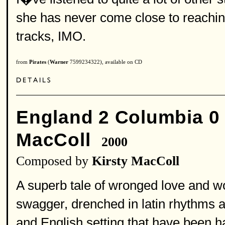
she has never come close to reachin
tracks, IMO.
from
Pirates
(
Warner
7599234322), available on CD
England 2 Columbia 0
MacColl
2000
Composed by
Kirsty MacColl
A superb tale of wronged love and w
swagger, drenched in latin rhythms a
and English setting that have been ha