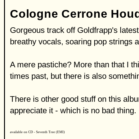
Cologne Cerrone Houd
Gorgeous track off Goldfrapp's latest 
breathy vocals, soaring pop strings 
A mere pastiche? More than that I th
times past, but there is also somethi
There is other good stuff on this alb
appreciate it - which is no bad thing.
available on CD - Seventh Tree (EMI)