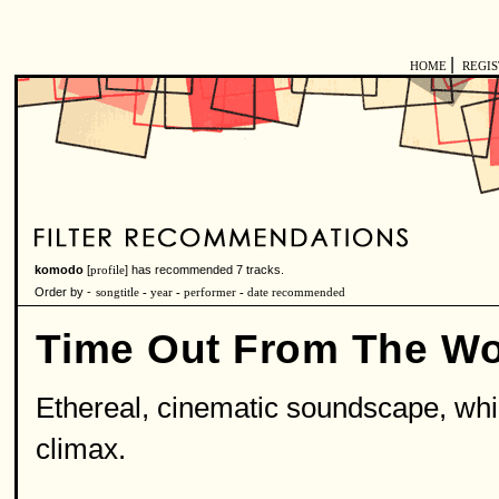
|
HOME
REGI
komodo
[
] has recommended 7 tracks.
profile
Order by -
songtitle
-
year
-
performer
-
date recommended
Time Out From The Wo
Ethereal, cinematic soundscape, which 
climax.