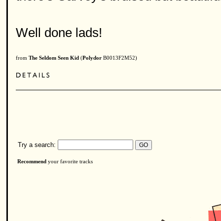
Well done lads!
from
The Seldom Seen Kid
(
Polydor
B0013F2M52)
Try a search:
Recommend
your favorite tracks