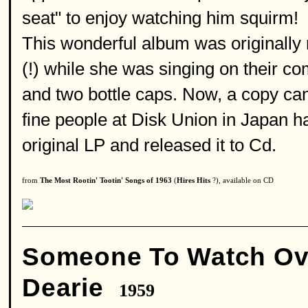
seat" to enjoy watching him squirm!
This wonderful album was originally
(!) while she was singing on their c
and two bottle caps. Now, a copy can
fine people at Disk Union in Japan ha
original LP and released it to Cd.
from
The Most Rootin' Tootin' Songs of 1963
(
Hires Hits
?), available on CD
Someone To Watch Ov
Dearie
1959