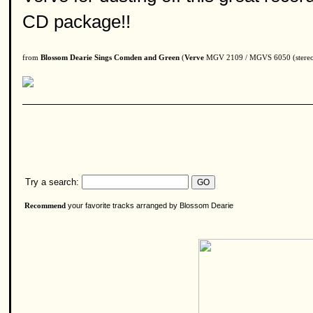
CD package!!
from
Blossom Dearie Sings Comden and Green
(
Verve
MGV 2109 / MGVS 6050 (stereo)
Try a search:
your favorite tracks arranged by Blossom Dearie
Recommend