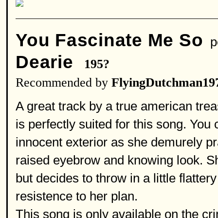
You Fascinate Me So
pe
Dearie
195?
Recommended by
FlyingDutchman19
A great track by a true american tre
is perfectly suited for this song. You
innocent exterior as she demurely pra
raised eyebrow and knowing look. Sh
but decides to throw in a little flatt
resistence to her plan.
This song is only available on the c