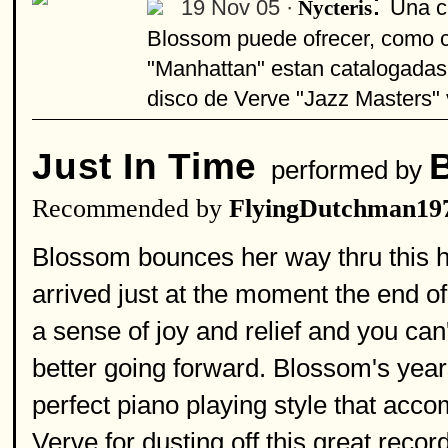
:
19 Nov 05 ·
Una c
Nycteris
Blossom puede ofrecer, como c
"Manhattan" estan catalogadas
disco de Verve "Jazz Masters" v
Just In Time
performed by
Recommended by
FlyingDutchman19
Blossom bounces her way thru this h
arrived just at the moment the end o
a sense of joy and relief and you can'
better going forward. Blossom's year
perfect piano playing style that acco
Verve for dusting off this great recor