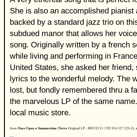
She is also an accomplished pianist 
backed by a standard jazz trio on thi
subdued manor that allows her voice a
song. Originally written by a french
while living and performing in France
United States, she asked her friend,
lyrics to the wonderful melody. The wo
lost, but fondly remembered thru a fa
the marvelous LP of the same name. G
local music store.
from
Once Upon a Summertime
(
Verve
Original LP - MGV2111 / CD 314 517 223-2), a