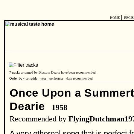
|
HOME
REGI
7 tracks arranged by Blossom Dearie have been recommended.
Order by -
songtitle
-
year
-
performer
-
date recommended
Once Upon a Summer
Dearie
1958
Recommended by
FlyingDutchman19
A very ethereal song that is perfect fo