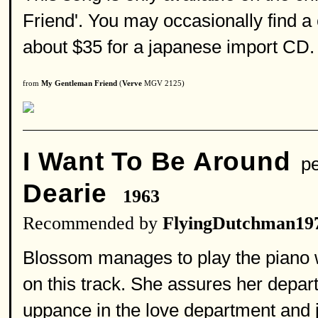
Friend'. You may occasionally find a c
about $35 for a japanese import CD.
from
My Gentleman Friend
(
Verve
MGV 2125)
I Want To Be Around
pe
Dearie
1963
Recommended by
FlyingDutchman19
Blossom manages to play the piano wh
on this track. She assures her depar
uppance in the love department and ju