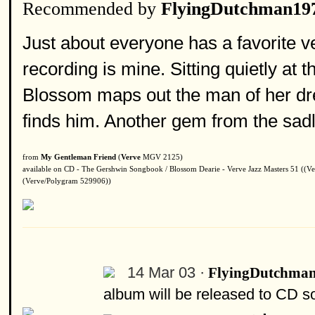
Recommended by
FlyingDutchman19
Just about everyone has a favorite v
recording is mine. Sitting quietly at 
Blossom maps out the man of her dr
finds him. Another gem from the sadl
from
My Gentleman Friend
(
Verve
MGV 2125)
available on CD - The Gershwin Songbook / Blossom Dearie - Verve Jazz Masters 51 ((Ve
(Verve/Polygram 529906))
14 Mar 03 ·
FlyingDutchma
album will be released to CD s