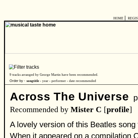
|
HOME
REGI
9 tracks arranged by George Martin have been recommended.
Order by -
songtitle -
year
-
performer
-
date recommended
Across The Universe
pe
Recommended by
Mister C
[
profile
]
A lovely version of this Beatles son
When it appeared on a compilation C