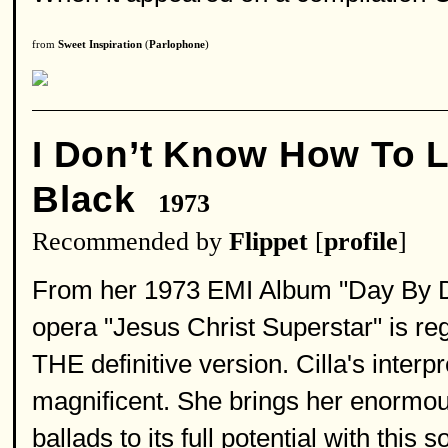
from
Sweet Inspiration
(
Parlophone
)
I Don’t Know How To 
Black
1973
Recommended by
Flippet
[
profile
]
From her 1973 EMI Album "Day By Day
opera "Jesus Christ Superstar" is reg
THE definitive version. Cilla's interp
magnificent. She brings her enormous
ballads to its full potential with thi