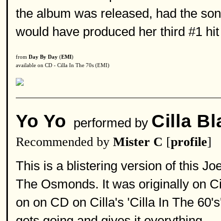
the album was released, had the song
would have produced her third #1 hit
from
Day By Day
(
EMI
)
available on CD - Cilla In The 70s (EMI)
Yo Yo
Cilla B
performed by
Recommended by
Mister C
[
profile
]
This is a blistering version of this 
The Osmonds. It was originally on Ci
on on CD on Cilla's 'Cilla In The 60's'.
gets going and gives it everything.