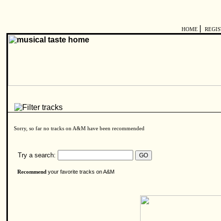
|
HOME
REGI
Sorry, so far no tracks on A&M have been recommended
Try a search:
your favorite tracks on A&M
Recommend