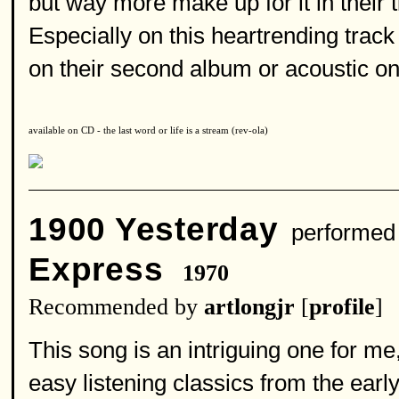
but way more make up for it in their
Especially on this heartrending track
on their second album or acoustic on t
available on CD - the last word or life is a stream (rev-ola)
1900 Yesterday
performed
Express
1970
Recommended by
artlongjr
[
profile
]
This song is an intriguing one for me,
easy listening classics from the earl