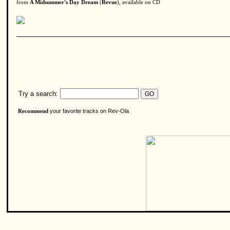
from
A Midsummer's Day Dream
(
Revue
), available on CD
Try a search:
your favorite tracks on Rev-Ola
Recommend