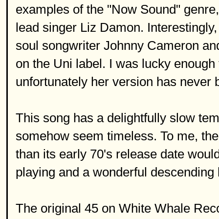
examples of the "Now Sound" genre,
lead singer Liz Damon. Interestingly,
soul songwriter Johnny Cameron and i
on the Uni label. I was lucky enough t
unfortunately her version has never
This song has a delightfully slow te
somehow seem timeless. To me, the 
than its early 70's release date woul
playing and a wonderful descending 
The original 45 on White Whale Recor