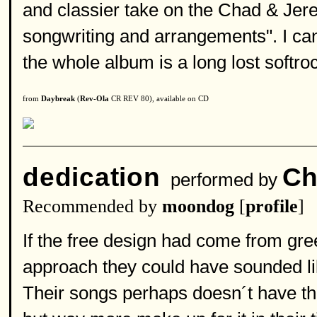
and classier take on the Chad & Jer
songwriting and arrangements". I can 
the whole album is a long lost softr
from
Daybreak
(
Rev-Ola
CR REV 80), available on CD
dedication
Ch
performed by
Recommended by
moondog
[
profile
]
If the free design had come from gre
approach they could have sounded li
Their songs perhaps doesn´t have th