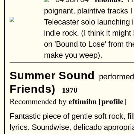
poignant, plaintive tracks
Telecaster solo launching it
indie rock. (I think it migh
on 'Bound to Lose' from th
make you weep).
Summer Sound
performed
Friends)
1970
Recommended by
eftimihn
[
profile
]
Fantastic piece of gentle soft rock, fi
lyrics. Soundwise, delicado appropria