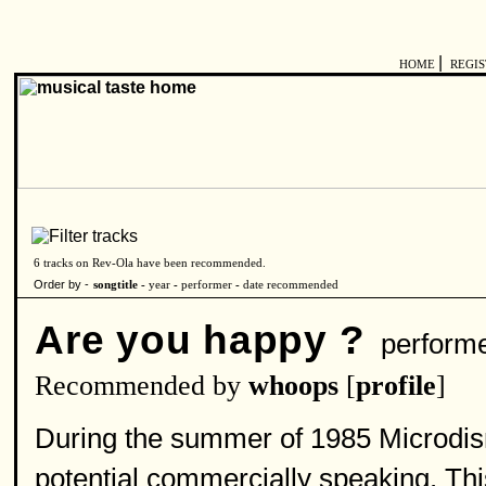
|
HOME
REGI
6 tracks on Rev-Ola have been recommended.
Order by -
songtitle -
year
-
performer
-
date recommended
Are you happy ?
perform
Recommended by
whoops
[
profile
]
During the summer of 1985 Microdisne
potential commercially speaking. T