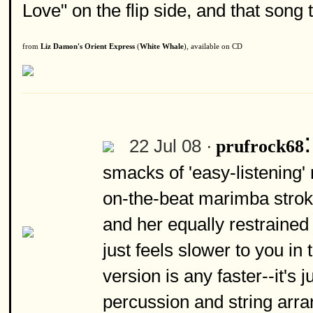
Love" on the flip side, and that song 
from
Liz Damon's Orient Express
(
White Whale
), available on CD
22 Jul 08 ·
prufrock68
smacks of 'easy-listening' 
on-the-beat marimba stroke
and her equally restraine
just feels slower to you in 
version is any faster--it's 
percussion and string arra