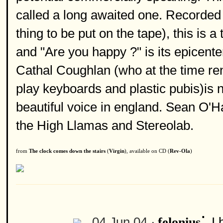
called a long awaited one. Recorded 
thing to be put on the tape), this is 
and "Are you happy ?" is its epicente
Cathal Coughlan (who at the time re
play keyboards and plastic pubis)is n
beautiful voice in england. Sean O'
the High Llamas and Stereolab.
from
The clock comes down the stairs
(
Virgin
), available on CD (
Rev-Ola
)
:
04 Jun 04 ·
I 
felonius