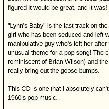
figured it would be great, and it was!
"Lynn's Baby" is the last track on the
girl who has been seduced and left w
manipulative guy who's left her after
unusual theme for a pop song! The c
reminiscent of Brian Wilson) and th
really bring out the goose bumps.
This CD is one that I absolutely can
1960's pop music.