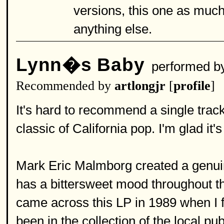
versions, this one as much f
anything else.
Lynn�s Baby
performed b
Recommended by
artlongjr
[
profile
]
It's hard to recommend a single track
classic of California pop. I'm glad it
Mark Eric Malmborg created a genuin
has a bittersweet mood throughout th
came across this LP in 1989 when I fo
been in the collection of the local pub