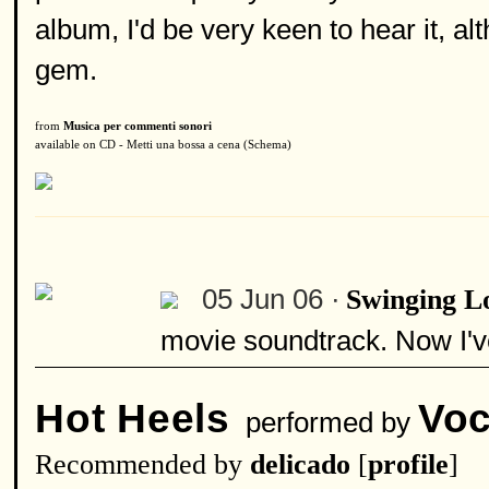
album, I'd be very keen to hear it, al
gem.
from
Musica per commenti sonori
available on CD - Metti una bossa a cena (Schema)
05 Jun 06 ·
Swinging L
movie soundtrack. Now I've
Hot Heels
Voc
performed by
Recommended by
delicado
[
profile
]