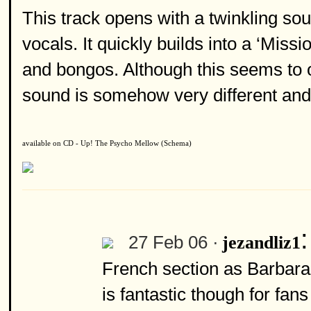
This track opens with a twinkling so
vocals. It quickly builds into a ‘Miss
and bongos. Although this seems to ow
sound is somehow very different and
available on CD - Up! The Psycho Mellow (Schema)
27 Feb 06 ·
jezandliz1
French section as Barbara 
is fantastic though for fan