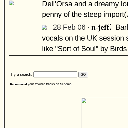
Dell'Orsa and a dreamy lo
penny of the steep import
:
28 Feb 06 ·
Bar
n-jeff
vocals on the UK session 
like "Sort of Soul" by Bird
Try a search:
your favorite tracks on Schema
Recommend