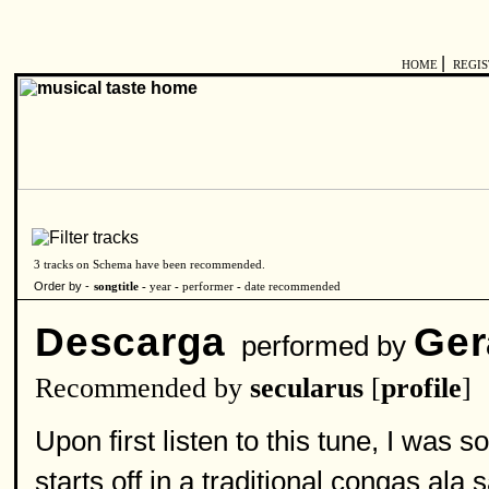
|
HOME
REGI
3 tracks on Schema have been recommended.
Order by -
songtitle -
year
-
performer
-
date recommended
Descarga
Ger
performed by
Recommended by
secularus
[
profile
]
Upon first listen to this tune, I was s
starts off in a traditional congas al