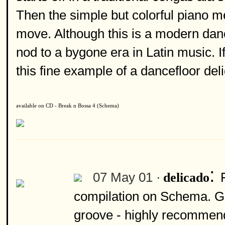
Then the simple but colorful piano me
move. Although this is a modern danc
nod to a bygone era in Latin music. If
this fine example of a dancefloor deli
available on CD - Break n Bossa 4 (Schema)
:
07 May 01 ·
delicado
compilation on Schema. Gr
groove - highly recommen