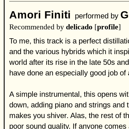
Amori Finiti
G
performed by
Recommended by
delicado
[
profile
]
To me, this track is a perfect distilla
and the various hybrids which it ins
world after its rise in the late 50s a
have done an especially good job of 
A simple instrumental, this opens wi
down, adding piano and strings and th
makes you shiver. Alas, the rest of t
poor sound quality. If anyone comes 