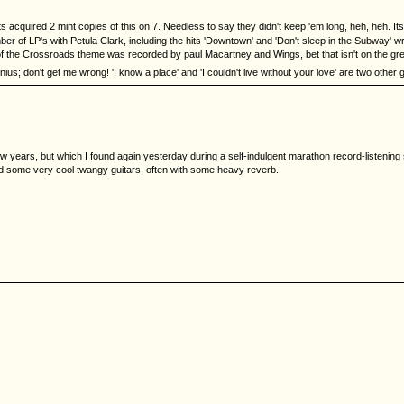
acquired 2 mint copies of this on 7. Needless to say they didn't keep 'em long, heh, heh. Its
er of LP's with Petula Clark, including the hits 'Downtown' and 'Don't sleep in the Subway' 
 of the Crossroads theme was recorded by paul Macartney and Wings, bet that isn't on the gre
genius; don't get me wrong! 'I know a place' and 'I couldn't live without your love' are two othe
w years, but which I found again yesterday during a self-indulgent marathon record-listeni
and some very cool twangy guitars, often with some heavy reverb.