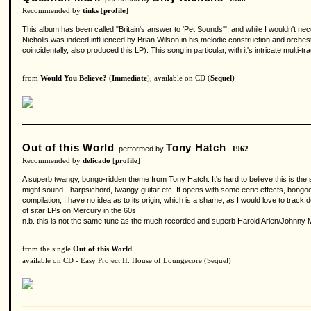
Recommended by
tinks
[
profile
]
This album has been called "Britain's answer to 'Pet Sounds'", and while I wouldn't ne
Nicholls was indeed influenced by Brian Wilson in his melodic construction and orche
coincidentally, also produced this LP). This song in particular, with it's intricate mul
from
Would You Believe?
(
Immediate
), available on CD (
Sequel
)
Out of this World
Tony Hatch
performed by
1962
Recommended by
delicado
[
profile
]
A superb twangy, bongo-ridden theme from Tony Hatch. It's hard to believe this is the
might sound - harpsichord, twangy guitar etc. It opens with some eerie effects, bongo
compilation, I have no idea as to its origin, which is a shame, as I would love to tra
of sitar LPs on Mercury in the 60s.
n.b. this is not the same tune as the much recorded and superb Harold Arlen/Johnny Mer
from the single
Out of this World
available on CD - Easy Project II: House of Loungecore (Sequel)