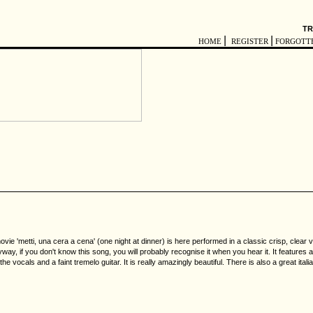
TR
|
|
HOME
REGISTER
FORGOTT
ie 'metti, una cera a cena' (one night at dinner) is here performed in a classic crisp, clear 
yway, if you don't know this song, you will probably recognise it when you hear it. It features 
e vocals and a faint tremelo guitar. It is really amazingly beautiful. There is also a great ita