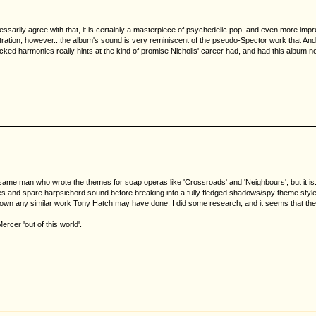
cessarily agree with that, it is certainly a masterpiece of psychedelic pop, and even more imp
stration, however...the album's sound is very reminiscent of the pseudo-Spector work that 
ti-tracked harmonies really hints at the kind of promise Nicholls' career had, and had this albu
 same man who wrote the themes for soap operas like 'Crossroads' and 'Neighbours', but it i
es and spare harpsichord sound before breaking into a fully fledged shadows/spy theme style m
ck down any similar work Tony Hatch may have done. I did some research, and it seems that the
cer 'out of this world'.