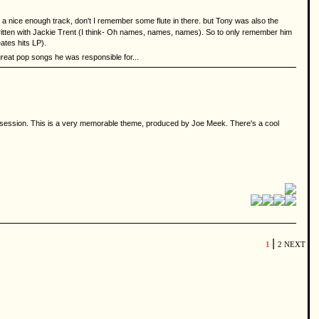
 a nice enough track, don't I remember some flute in there. but Tony was also the
written with Jackie Trent (I think- Oh names, names, names). So to only remember him
ates hits LP).
r great pop songs he was responsible for...
ng session. This is a very memorable theme, produced by Joe Meek. There's a cool
|
1
2
NEXT