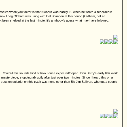
ressive when you factor in that Nicholls was barely 19 when he wrote & recorded it.
Andrew Loog Oldham was using with Del Shannon at this period (Oldham, not so
m not been shelved at the last minute, it's anybody's guess what may have followed.
s... Overall this sounds kind of how I once expected/hoped John Barry's early 60s work
asterpiece, stopping abruptly after just over two minutes. Since I heard this on a
 session guitarist on this track was none other than Big Jim Sullivan, who cut a couple