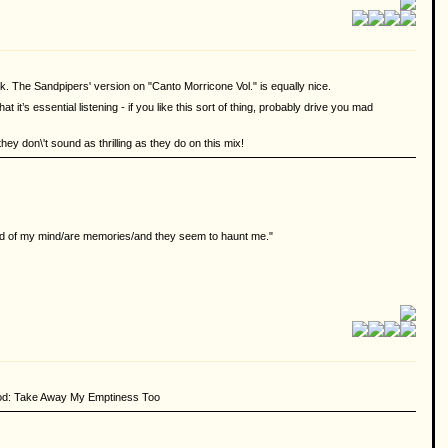
rk. The Sandpipers' version on "Canto Morricone Vol." is equally nice.
it’s essential listening - if you like this sort of thing, probably drive you mad
 they don\'t sound as thrilling as they do on this mix!
ound of my mind/are memories/and they seem to haunt me."
good: Take Away My Emptiness Too