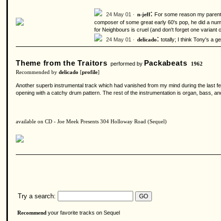
:
24 May 01 ·
For some reason my parents 
n-jeff
composer of some great early 60's pop, he did a numb
for Neighbours is cruel (and don't forget one variant
:
24 May 01 ·
totally; I think Tony's a 
delicado
Theme from the Traitors
Packabeats
performed by
1962
Recommended by
delicado
[
profile
]
Another superb instrumental track which had vanished from my mind during the last fe
opening with a catchy drum pattern. The rest of the instrumentation is organ, bass, 
available on CD - Joe Meek Presents 304 Holloway Road (Sequel)
Try a search:
your favorite tracks on Sequel
Recommend