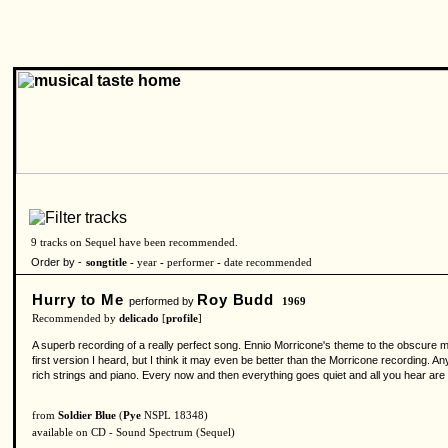
9 tracks on Sequel have been recommended.
Order by -
songtitle -
year
-
performer
-
date recommended
Hurry to Me
Roy Budd
performed by
1969
Recommended by
delicado
[
profile
]
A superb recording of a really perfect song. Ennio Morricone's theme to the obscure mov
first version I heard, but I think it may even be better than the Morricone recording. An
rich strings and piano. Every now and then everything goes quiet and all you hear are th
from
Soldier Blue
(
Pye
NSPL 18348)
available on CD - Sound Spectrum (Sequel)