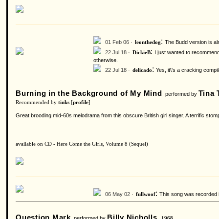
:
01 Feb 06 ·
The Budd version is als
leonthedog
:
22 Jul 18 ·
I just wanted to recommend ‘
DickieB
otherwise.
:
22 Jul 18 ·
Yes, it\'s a cracking compil
delicado
Burning in the Background of My Mind
Tina 
performed by
Recommended by
tinks
[
profile
]
Great brooding mid-60s melodrama from this obscure British girl singer. A terrific s
available on CD - Here Come the Girls, Volume 8 (Sequel)
:
06 May 02 ·
This song was recorded i
fullwoof
Question Mark
Billy Nicholls
performed by
1968