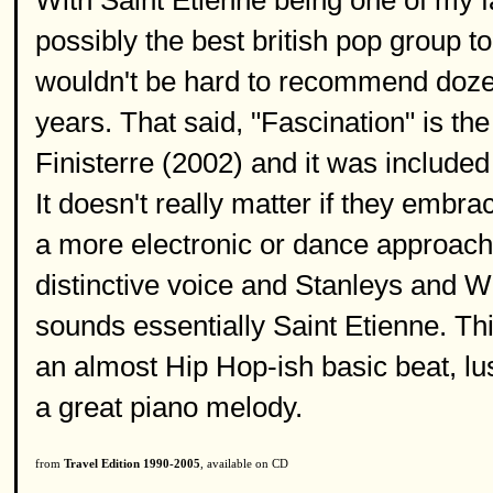
With Saint Etienne being one of my f
possibly the best british pop group tod
wouldn't be hard to recommend dozen
years. That said, "Fascination" is t
Finisterre (2002) and it was included 
It doesn't really matter if they embr
a more electronic or dance approach 
distinctive voice and Stanleys and Wi
sounds essentially Saint Etienne. This
an almost Hip Hop-ish basic beat, lus
a great piano melody.
from
Travel Edition 1990-2005
, available on CD