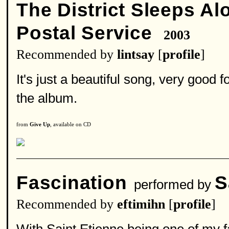
The District Sleeps Al
Postal Service
2003
Recommended by
lintsay
[
profile
]
It's just a beautiful song, very good
the album.
from
Give Up
, available on CD
Fascination
S
performed by
Recommended by
eftimihn
[
profile
]