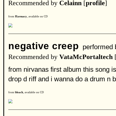
Recommended by
Celainn
[
profile
]
from
Harmacy
, available on CD
negative creep
performed
Recommended by
VataMcPortaltech
from nirvanas first album this song is
drop d riff and i wanna do a drum n b
from
bleach
, available on CD