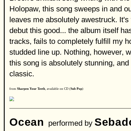
Holopaw, this song sweeps in and out
leaves me absolutely awestruck. It's 
debut this good... the album itself h
tracks, fails to completely fulfill my h
studded line up. Nothing, however, wi
this song is absolutely stunning, and 
classic.
from
Sharpen Your Teeth
, available on CD (
Sub Pop
)
Ocean
Sebad
performed by