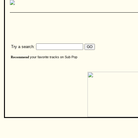
Try a search:
your favorite tracks on Sub Pop
Recommend