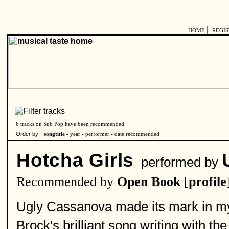
|
HOME
REGI
6 tracks on Sub Pop have been recommended.
Order by -
songtitle -
year
-
performer
-
date recommended
Hotcha Girls
performed by
Recommended by
Open Book
[
profile
Ugly Cassanova made its mark in my 
Brock's brilliant song writing with th