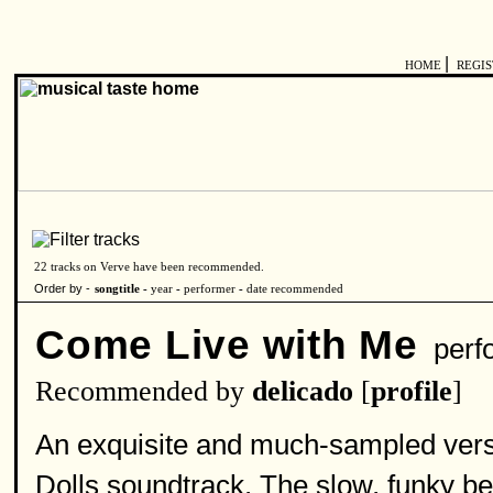
|
HOME
REGI
22 tracks on Verve have been recommended.
Order by -
songtitle -
year
-
performer
-
date recommended
Come Live with Me
perf
Recommended by
delicado
[
profile
]
An exquisite and much-sampled versio
Dolls soundtrack. The slow, funky bea