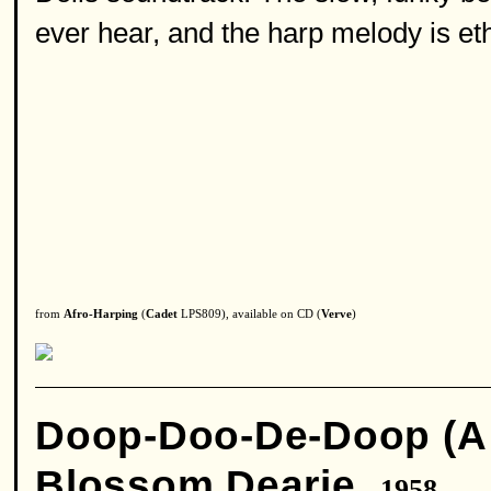
ever hear, and the harp melody is eth
from
Afro-Harping
(
Cadet
LPS809), available on CD (
Verve
)
Doop-Doo-De-Doop (A 
Blossom Dearie
1958