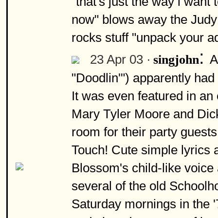
"that's just the way i want 
now" blows away the Judy 
rocks stuff "unpack your ad
:
23 Apr 03 ·
A
singjohn
"Doodlin'") apparently had 
It was even featured in a
Mary Tyler Moore and Dick d
room for their party guests
Touch! Cute simple lyrics 
Blossom's child-like voice
several of the old Schoolh
Saturday mornings in the '