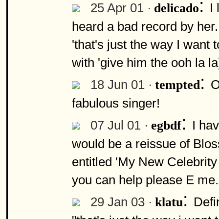
:
25 Apr 01 ·
I
delicado
heard a bad record by her.
'that's just the way I want 
with 'give him the ooh la l
:
18 Jun 01 ·
O
tempted
fabulous singer!
:
07 Jul 01 ·
I ha
egbdf
would be a reissue of Bl
entitled 'My New Celebrity 
you can help please E me.
:
29 Jan 03 ·
Defi
klatu