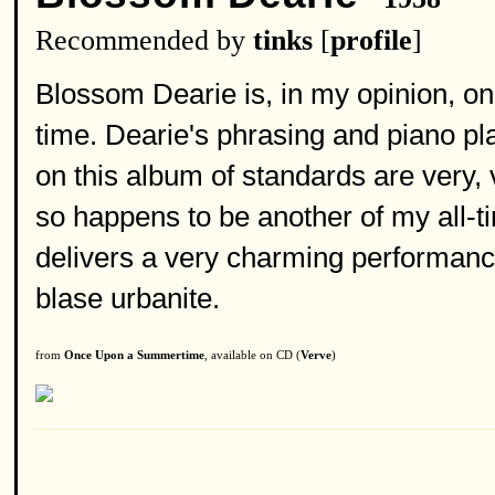
Recommended by
tinks
[
profile
]
Blossom Dearie is, in my opinion, one
time. Dearie's phrasing and piano pl
on this album of standards are very,
so happens to be another of my all-tim
delivers a very charming performanc
blase urbanite.
from
Once Upon a Summertime
, available on CD (
Verve
)