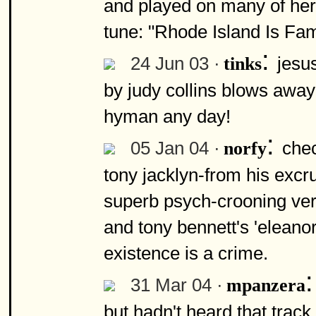
and played on many of her
tune: "Rhode Island Is Fa
:
24 Jun 03 ·
jesus
tinks
by judy collins blows away 
hyman any day!
:
05 Jan 04 ·
chec
norfy
tony jacklyn-from his excru
superb psych-crooning vers
and tony bennett's 'eleanor 
existence is a crime.
31 Mar 04 ·
mpanzera
but hadn't heard that trac