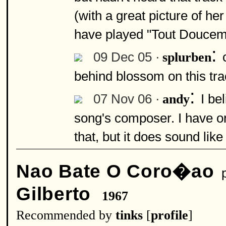
(with a great picture of he
have played "Tout Douceme
:
09 Dec 05 ·
splurben
behind blossom on this tr
:
07 Nov 06 ·
I be
andy
song's composer. I have o
that, but it does sound like
Nao Bate O Coro�ao
p
Gilberto
1967
Recommended by
tinks
[
profile
]