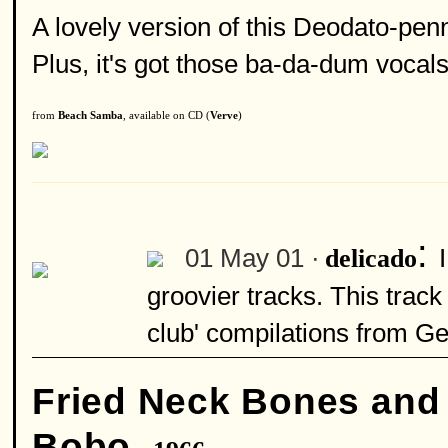
A lovely version of this Deodato-penn
Plus, it's got those ba-da-dum vocals t
from
Beach Samba
, available on CD (
Verve
)
:
01 May 01 ·
delicado
groovier tracks. This track
club' compilations from G
Fried Neck Bones and
Bobo