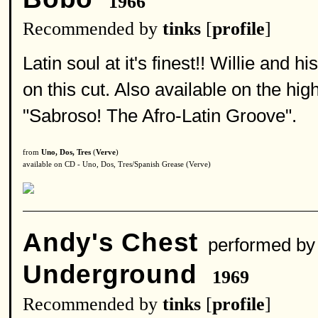
1966
Recommended by
tinks
[
profile
]
Latin soul at it's finest!! Willie and
on this cut. Also available on the 
"Sabroso! The Afro-Latin Groove".
from
Uno, Dos, Tres
(
Verve
)
available on CD - Uno, Dos, Tres/Spanish Grease (Verve)
Andy's Chest
performed b
Underground
1969
Recommended by
tinks
[
profile
]