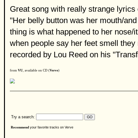
Great song with really strange lyric
"Her belly button was her mouth/and
thing is what happened to her nose/it
when people say her feet smell they
recorded by Lou Reed on his "Transf
from
VU
, available on CD (
Verve
)
Try a search:
your favorite tracks on Verve
Recommend